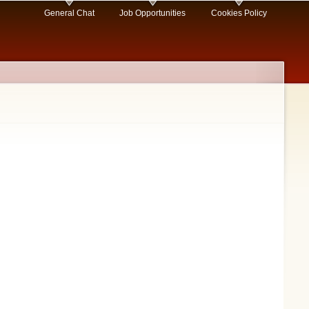
General Chat
Job Opportunities
Cookies Policy