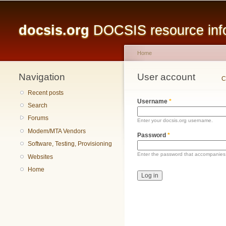
Main menu
docsis.org
DOCSIS resource infor
Home
Navigation
You are here
User account
Primary tabs
C
Recent posts
Username
*
Search
Forums
Enter your docsis.org username.
Modem/MTA Vendors
Password
*
Software, Testing, Provisioning
Enter the password that accompanies
Websites
Home