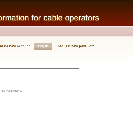
Skip to
main
mation for cable operators
content
reate new account
Log in
(active tab)
Request new password
 your username.