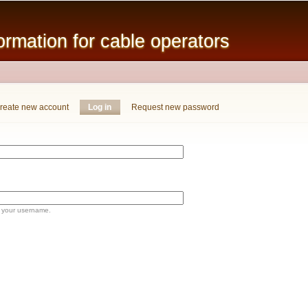
Skip to
main
mation for cable operators
content
reate new account
Log in
(active tab)
Request new password
 your username.