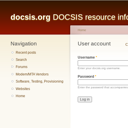
Main menu
docsis.org
DOCSIS resource infor
Home
Navigation
You are here
User account
Primary tabs
C
Recent posts
Username
*
Search
Forums
Enter your docsis.org username.
Modem/MTA Vendors
Password
*
Software, Testing, Provisioning
Enter the password that accompanies
Websites
Home