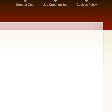
General Chat
Job Opportunities
Cookies Policy