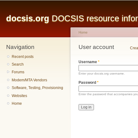
Main menu
Sk
ma
docsis.org
DOCSIS resource inform
co
Home
Navigation
You are here
User account
Primary tabs
Crea
Recent posts
Username
*
Search
Forums
Enter your docsis.org username.
Modem/MTA Vendors
Password
*
Software, Testing, Provisioning
Enter the password that accompanies yo
Websites
Home