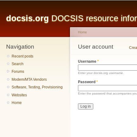
Main menu
Sk
ma
docsis.org
DOCSIS resource inform
co
Home
Navigation
You are here
User account
Primary tabs
Crea
Recent posts
Username
*
Search
Forums
Enter your docsis.org username.
Modem/MTA Vendors
Password
*
Software, Testing, Provisioning
Enter the password that accompanies yo
Websites
Home