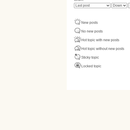
Order by
Sort
New posts
No new posts
Hot topic with new posts
Hot topic without new posts
Sticky topic
Locked topic