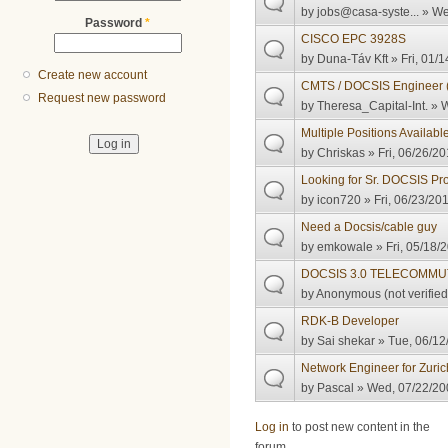
by
jobs@casa-syste...
» We
Password
*
CISCO EPC 3928S
by
Duna-Táv Kft
» Fri, 01/1
Create new account
CMTS / DOCSIS Engineer (
Request new password
by
Theresa_Capital-Int.
» W
Multiple Positions Availabl
by
Chriskas
» Fri, 06/26/20
Looking for Sr. DOCSIS Pr
by
icon720
» Fri, 06/23/20
Need a Docsis/cable guy
by
emkowale
» Fri, 05/18/
DOCSIS 3.0 TELECOMMU
by
Anonymous (not verified
RDK-B Developer
by
Sai shekar
» Tue, 06/12
Network Engineer for Zuric
by
Pascal
» Wed, 07/22/20
Pages
Log in
to post new content in the
forum.