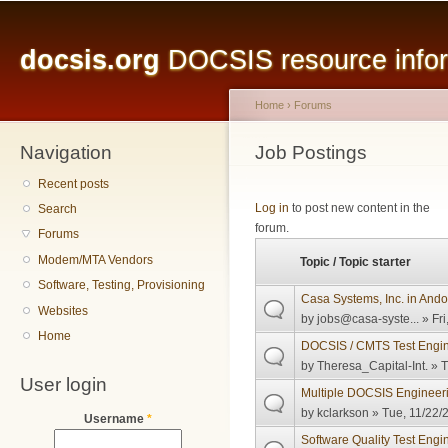
Main menu
Sk
ma
docsis.org
DOCSIS resource inform
co
Home
›
Forums
Navigation
You are here
Job Postings
Recent posts
Pages
Log in
to post new content in the
Search
forum.
Forums
Modem/MTA Vendors
Topic / Topic starter
Software, Testing, Provisioning
Casa Systems, Inc. in Ando
Websites
by
jobs@casa-syste...
» Fri
Home
DOCSIS / CMTS Test Engine
by
Theresa_Capital-Int.
» T
User login
Multiple DOCSIS Engineeri
by
kclarkson
» Tue, 11/22/
Username
*
Software Quality Test Engi