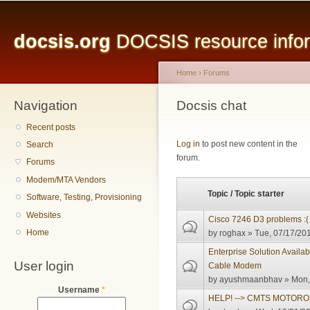
Main menu
Sk
ma
docsis.org
DOCSIS resource inform
co
Home
›
Forums
Navigation
You are here
Docsis chat
Recent posts
Pages
Log in
to post new content in the
Search
forum.
Forums
Modem/MTA Vendors
Topic / Topic starter
Software, Testing, Provisioning
Websites
Cisco 7246 D3 problems :(
Home
by
roghax
» Tue, 07/17/201
Enterprise Solution Avail
User login
Cable Modem
by
ayushmaanbhav
» Mon,
Username
*
HELP! --> CMTS MOTORO