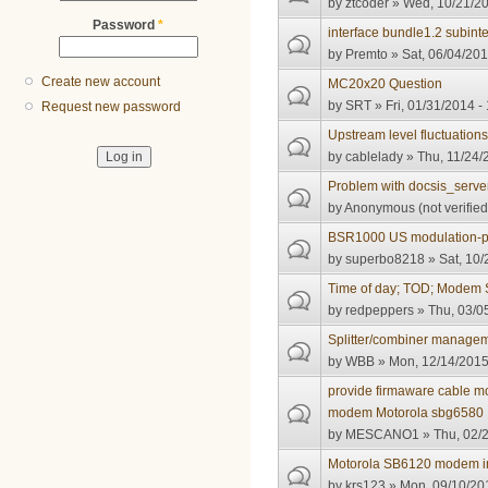
by
ztcoder
» Wed, 10/21/20
Password
*
interface bundle1.2 subinte
by
Premto
» Sat, 06/04/201
Create new account
MC20x20 Question
by
SRT
» Fri, 01/31/2014 -
Request new password
Upstream level fluctuation
by
cablelady
» Thu, 11/24/
Problem with docsis_server
by
Anonymous (not verified
BSR1000 US modulation-pro
by
superbo8218
» Sat, 10/
Time of day; TOD; Modem 
by
redpeppers
» Thu, 03/0
Splitter/combiner manage
by
WBB
» Mon, 12/14/2015
provide firmaware cable
modem Motorola sbg6580
by
MESCANO1
» Thu, 02/2
Motorola SB6120 modem i
by
krs123
» Mon, 09/10/201