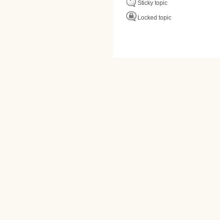
Sticky topic
Locked topic