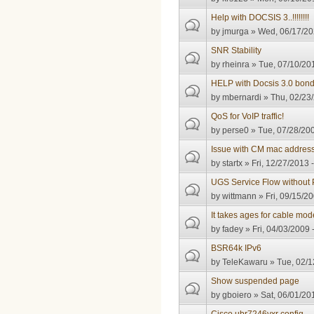
Help with DOCSIS 3..!!!!!!!!
by
jmurga
» Wed, 06/17/20
SNR Stability
by
rheinra
» Tue, 07/10/201
HELP with Docsis 3.0 bon
by
mbernardi
» Thu, 02/23/
QoS for VoIP traffic!
by
perse0
» Tue, 07/28/200
Issue with CM mac address
by
startx
» Fri, 12/27/2013 
UGS Service Flow without
by
wittmann
» Fri, 09/15/20
It takes ages for cable mo
by
fadey
» Fri, 04/03/2009 
BSR64k IPv6
by
TeleKawaru
» Tue, 02/1
Show suspended page
by
gboiero
» Sat, 06/01/20