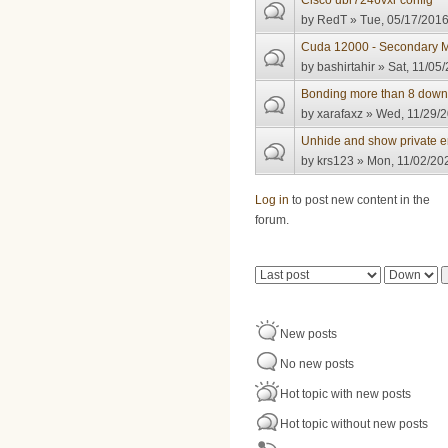
Cisco ubr7246vxr config
by
RedT
» Tue, 05/17/2016
Cuda 12000 - Secondary M
by
bashirtahir
» Sat, 11/05/
Bonding more than 8 down
by
xarafaxz
» Wed, 11/29/2
Unhide and show private e
by
krs123
» Mon, 11/02/202
Pages
Log in
to post new content in the
forum.
Order by
Sort
New posts
No new posts
Hot topic with new posts
Hot topic without new posts