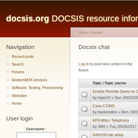
Main menu
Sk
ma
docsis.org
DOCSIS resource inform
co
Home
›
Forums
Navigation
You are here
Docsis chat
Recent posts
Pages
Log in
to post new content in the
Search
forum.
Forums
Modem/MTA Vendors
Topic / Topic starter
Software, Testing, Provisioning
Enable Remote Query on 
Websites
by
loger23
» Sun, 09/10/20
Home
Casa C100G
by
markmutton
» Mon, 09/2
User login
MTA Mibs / Telephony
by
JMH
» Tue, 09/26/2017 
Username
*
DAH100 lab setup