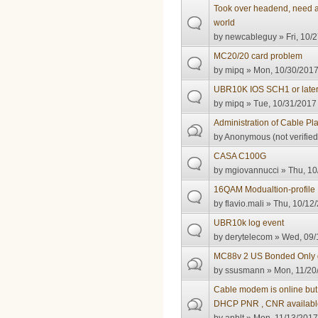
Took over headend, need ad
world
by
newcableguy
» Fri, 10/
MC20/20 card problem
by
mipq
» Mon, 10/30/2017
UBR10K IOS SCH1 or late
by
mipq
» Tue, 10/31/2017 
Administration of Cable Pl
by
Anonymous (not verified
CASA C100G
by
mgiovannucci
» Thu, 10
16QAM Modualtion-profile
by
flavio.mali
» Thu, 10/12/
UBR10k log event
by
derytelecom
» Wed, 09/
MC88v 2 US Bonded Only g
by
ssusmann
» Mon, 11/20
Cable modem is online but 
DHCP PNR , CNR availabl