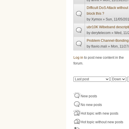
by
anhlt
» Mon, 11/13/2017
Difficult DoS Attack withou
block this ?
by
Xymox
» Sun, 11/05/201
ubr10K Wibeband descript
by
derytelecom
» Wed, 11/
Problem Channel-Bondin
by
flavio.mali
» Mon, 11/27/
Pages
Log in
to post new content in the
forum.
Order by
Sort
New posts
No new posts
Hot topic with new posts
Hot topic without new posts