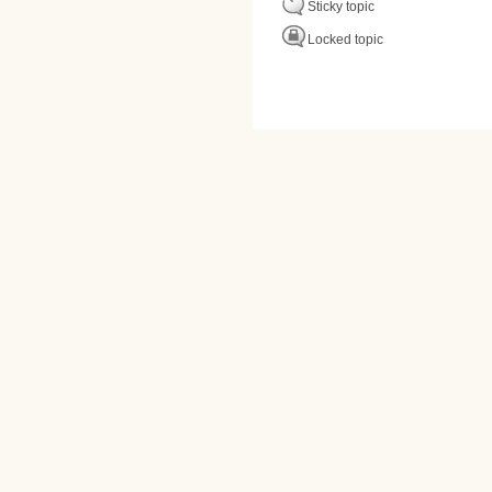
Sticky topic
Locked topic