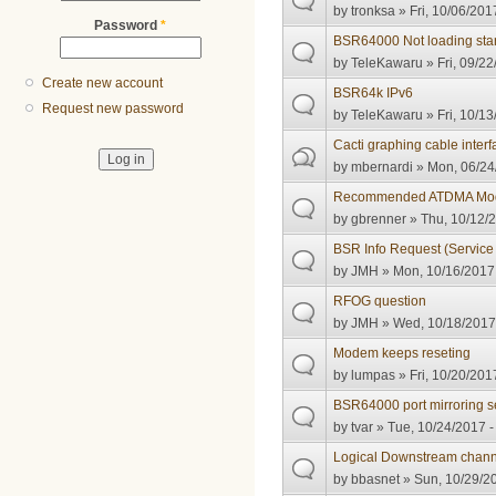
by
tronksa
» Fri, 10/06/201
Password
*
BSR64000 Not loading star
by
TeleKawaru
» Fri, 09/22
Create new account
BSR64k IPv6
Request new password
by
TeleKawaru
» Fri, 10/13
Cacti graphing cable inter
by
mbernardi
» Mon, 06/24
Recommended ATDMA Modul
by
gbrenner
» Thu, 10/12/2
BSR Info Request (Service
by
JMH
» Mon, 10/16/2017 
RFOG question
by
JMH
» Wed, 10/18/2017 
Modem keeps reseting
by
lumpas
» Fri, 10/20/201
BSR64000 port mirroring s
by
tvar
» Tue, 10/24/2017 -
Logical Downstream chann
by
bbasnet
» Sun, 10/29/20