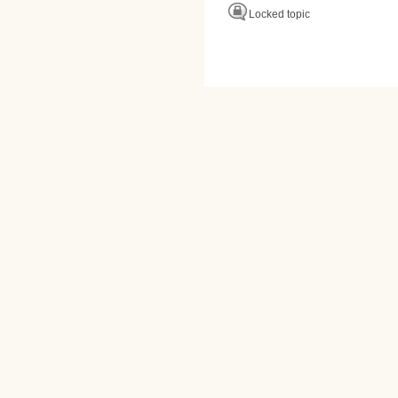
Locked topic