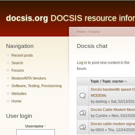
Main menu
Sk
ma
docsis.org
DOCSIS resource inform
co
Home
›
Forums
Navigation
You are here
Docsis chat
Recent posts
Pages
Log in
to post new content in the
Search
forum.
Forums
Modem/MTA Vendors
Topic / Topic starter
Software, Testing, Provisioning
Docsis bandwidth speed 
Websites
MODEMs
Home
by
darkng
» Sat, 02/13/201
Docsis Cable Modem Monit
User login
by
Cyndre
» Mon, 03/15/20
Docsis cable modem signal 
Username
*
by
0603
» Thu, 12/24/2020