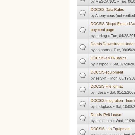
by
MESCANO1
» Tue, 06/0
DOCSIS Data Rates
by
Anonymous (not verified
DOCSIS Dhcpd Expired Acc
payment page
by
darkng
» Tue, 04/28/201
Docsis Downstream Under
by
aoipnms
» Tue, 08/05/2
DOCSIS eMTA Basics
by
instipod
» Sat, 07/28/20
DOCSIS equipment
by
serykh
» Mon, 08/19/202
DOCSIS File format
by
hdesa
» Sat, 01/12/2008
DOCSIS integration - from w
by
thickglass
» Sat, 10/08/
Docsis IPv6 Lease
by
anishnath
» Wed, 11/28/
DOCSIS Lab Equipment