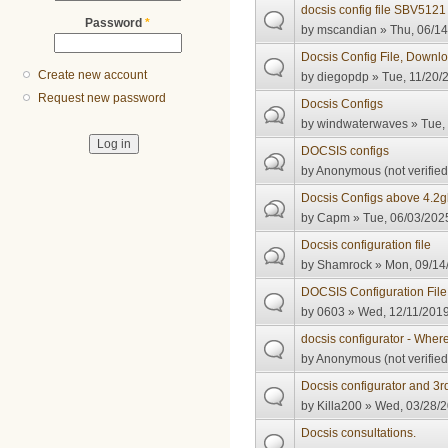
docsis config file SBV5121
Password
*
by
mscandian
» Thu, 06/14
Docsis Config File, Downlo
Create new account
by
diegopdp
» Tue, 11/20/
Request new password
Docsis Configs
by
windwaterwaves
» Tue,
DOCSIS configs
by
Anonymous (not verified
Docsis Configs above 4.2
by
Capm
» Tue, 06/03/2025
Docsis configuration file
by
Shamrock
» Mon, 09/14/
DOCSIS Configuration File 
by
0603
» Wed, 12/11/2019
docsis configurator - Where
by
Anonymous (not verified
Docsis configurator and 3r
by
Killa200
» Wed, 03/28/2
Docsis consultations.