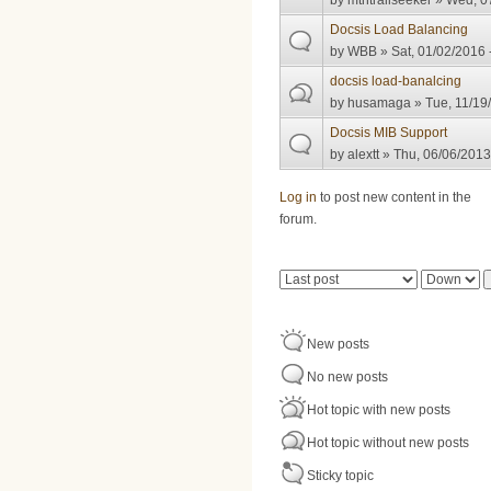
by
mtntrailseeker
» Wed, 07
Docsis Load Balancing
by
WBB
» Sat, 01/02/2016 
docsis load-banalcing
by
husamaga
» Tue, 11/19
Docsis MIB Support
by
alextt
» Thu, 06/06/2013
Pages
Log in
to post new content in the
forum.
Order by
Sort
New posts
No new posts
Hot topic with new posts
Hot topic without new posts
Sticky topic