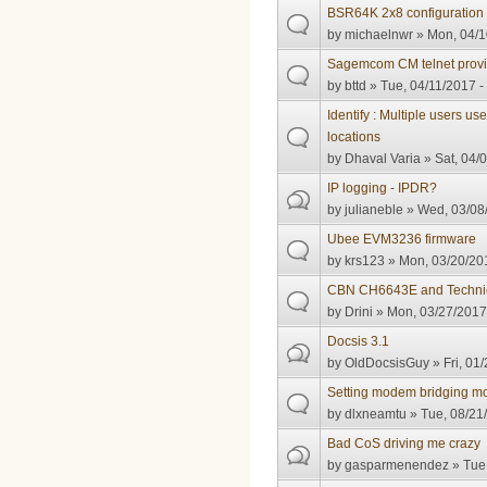
BSR64K 2x8 configuration
by
michaelnwr
» Mon, 04/1
Sagemcom CM telnet provis
by
bttd
» Tue, 04/11/2017 -
Identify : Multiple users us
locations
by
Dhaval Varia
» Sat, 04/
IP logging - IPDR?
by
julianeble
» Wed, 03/08/
Ubee EVM3236 firmware
by
krs123
» Mon, 03/20/201
CBN CH6643E and Technic
by
Drini
» Mon, 03/27/2017
Docsis 3.1
by
OldDocsisGuy
» Fri, 01
Setting modem bridging mo
by
dlxneamtu
» Tue, 08/21
Bad CoS driving me crazy
by
gasparmenendez
» Tue,