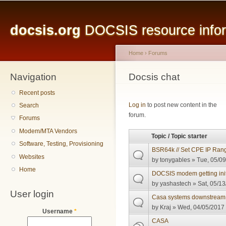
Main menu
Sk
ma
docsis.org
DOCSIS resource inform
co
Home
›
Forums
Navigation
You are here
Docsis chat
Recent posts
Pages
Log in
to post new content in the
Search
forum.
Forums
Modem/MTA Vendors
Topic / Topic starter
Software, Testing, Provisioning
BSR64k // Set CPE IP Rang
Websites
by
tonygables
» Tue, 05/09
Home
DOCSIS modem getting init
by
yashastech
» Sat, 05/13
User login
Casa systems downstream
by
Kraj
» Wed, 04/05/2017 
Username
*
CASA