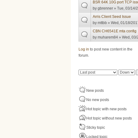
BSR 64K 10G port TCP iss
by
gbrenner
» Tue, 03/14/2
Arris Client Seed Issue
by
mttbb
» Wed, 01/18/2017
CBN CH6541E mta config
by
muharem84
» Wed, 03/2
Pages
Log in
to post new content in the
forum.
Order by
Sort
New posts
No new posts
Hot topic with new posts
Hot topic without new posts
Sticky topic
Locked topic