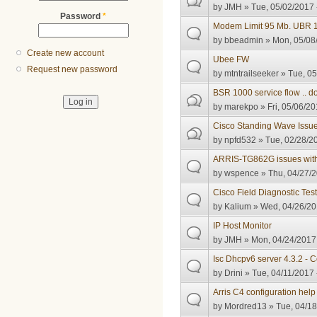
by
JMH
» Tue, 05/02/2017 
Password
*
Modem Limit 95 Mb. UBR 
by
bbeadmin
» Mon, 05/08/
Create new account
Ubee FW
Request new password
by
mtntrailseeker
» Tue, 05
BSR 1000 service flow .. 
by
marekpo
» Fri, 05/06/20
Cisco Standing Wave Issu
by
npfd532
» Tue, 02/28/20
ARRIS-TG862G issues with 
by
wspence
» Thu, 04/27/2
Cisco Field Diagnostic Tes
by
Kalium
» Wed, 04/26/20
IP Host Monitor
by
JMH
» Mon, 04/24/2017 
Isc Dhcpv6 server 4.3.2 -
by
Drini
» Tue, 04/11/2017 
Arris C4 configuration hel
by
Mordred13
» Tue, 04/18