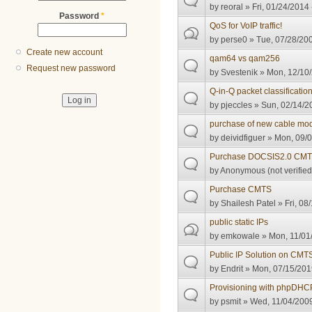
by
reoral
» Fri, 01/24/2014 
Password
*
QoS for VoIP traffic!
by
perse0
» Tue, 07/28/200
Create new account
qam64 vs qam256
Request new password
by
Svestenik
» Mon, 12/10/
Q-in-Q packet classificatio
by
pjeccles
» Sun, 02/14/2
purchase of new cable m
by
deividfiguer
» Mon, 09/0
Purchase DOCSIS2.0 CM
by
Anonymous (not verified
Purchase CMTS
by
Shailesh Patel
» Fri, 08
public static IPs
by
emkowale
» Mon, 11/01
Public IP Solution on CMT
by
Endrit
» Mon, 07/15/201
Provisioning with phpDH
by
psmit
» Wed, 11/04/2009