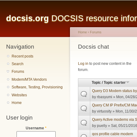
Main menu
Sk
ma
docsis.org
DOCSIS resource inform
co
Home
›
Forums
Navigation
You are here
Docsis chat
Recent posts
Pages
Log in
to post new content in the
Search
forum.
Forums
Modem/MTA Vendors
Topic / Topic starter
Software, Testing, Provisioning
Query D3 Modem status b
Websites
by
rbasyumi
» Mon, 04/28/
Home
Query CM IP Prefix/CM M
by
virtuosity
» Mon, 11/30/2
User login
Query Active modems via
by
puelly
» Sat, 05/21/2016
Username
*
qos profile cable modem