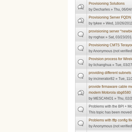
Provisioning Solutions
by
Decharles
» Thu, 06/04/
Provisioning Server FQDN
by
tykee
» Wed, 10/26/2011
provisioning server *newbi
by
roghax
» Sat, 03/23/201
Provisioning CMTS Terayon
by
Anonymous (not verified
Provision process for Wir
by
lichanghua
» Tue, 03/27
providing different subnet
by
incinerator82
» Tue, 11/
provide firmaware cable
modem Motorola sbg6580
by
MESCANO1
» Thu, 02/2
Problems with the BPI + 
This topic has been moved t
Problems with tftp config fil
by
Anonymous (not verified