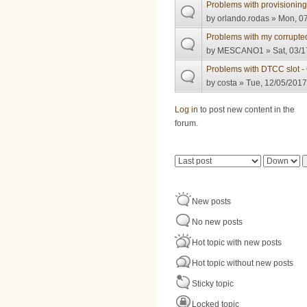
Problems with provisioni
by
orlando.rodas
» Mon, 07
Problems with my corrupte
by
MESCANO1
» Sat, 03/1
Problems with DTCC slot 
by
costa
» Tue, 12/05/2017
Pages
Log in
to post new content in the
forum.
Order by
Sort
New posts
No new posts
Hot topic with new posts
Hot topic without new posts
Sticky topic
Locked topic