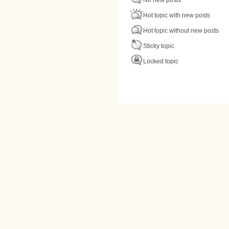
Hot topic with new posts
Hot topic without new posts
Sticky topic
Locked topic