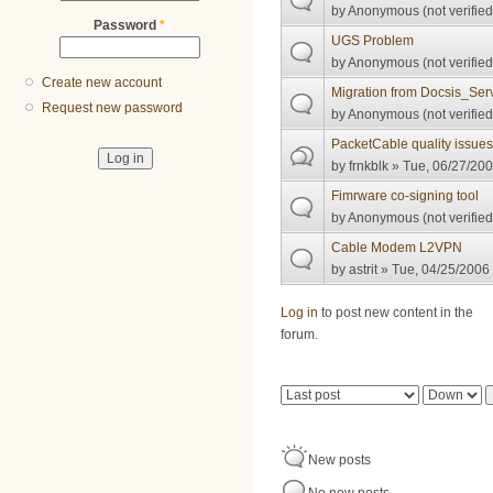
by
Anonymous (not verified
Password
*
UGS Problem
by
Anonymous (not verified
Create new account
Migration from Docsis_Serv
Request new password
by
Anonymous (not verified
PacketCable quality issue
by
frnkblk
» Tue, 06/27/200
Fimrware co-signing tool
by
Anonymous (not verified
Cable Modem L2VPN
by
astrit
» Tue, 04/25/2006 
Pages
Log in
to post new content in the
forum.
Order by
Sort
New posts
No new posts