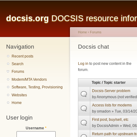
Main menu
Sk
ma
docsis.org
DOCSIS resource inform
co
Home
›
Forums
Navigation
You are here
Docsis chat
Recent posts
Pages
Log in
to post new content in the
Search
forum.
Forums
Modem/MTA Vendors
Topic / Topic starter
Software, Testing, Provisioning
Docsis-Server problem
Websites
by
Anonymous (not verified
Home
Access lists for modems
by
omadon
» Tue, 03/14/20
User login
First post, buy/sell, etc
by
DocsisAdmin
» Wed, 08/
Username
*
Return path for upstream tra