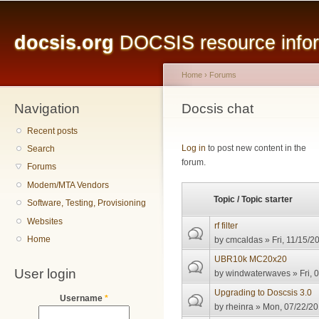
Main menu
Sk
ma
docsis.org
DOCSIS resource inform
co
Home
›
Forums
Navigation
You are here
Docsis chat
Recent posts
Pages
Log in
to post new content in the
Search
forum.
Forums
Modem/MTA Vendors
Topic / Topic starter
Software, Testing, Provisioning
Websites
rf filter
Home
by
cmcaldas
» Fri, 11/15/2
UBR10k MC20x20
User login
by
windwaterwaves
» Fri, 
Upgrading to Doscsis 3.0
Username
*
by
rheinra
» Mon, 07/22/20