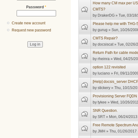
How many CM max per US c
Password
*
CMTS?
by
DrakerDG
» Tue, 03/18/
Create new account
Please help me with THG-
by
gurug
» Sun, 10/26/2008
Request new password
CMTS Repair?
by
docsiscat
» Tue, 02/26/
Return Path for cable mo
by
rheinra
» Wed, 04/25/20
option 122 revisited
by
luciano
» Fri, 09/11/200
[Help] docsis_server DHC
by
stickery
» Thu, 10/15/20
Provisioning Server FQDN
by
tykee
» Wed, 10/26/2011
SNR Question.
by
SRT
» Mon, 06/24/2013 
Free Remote Spectrum Ana
by
JMH
» Thu, 01/26/2017 