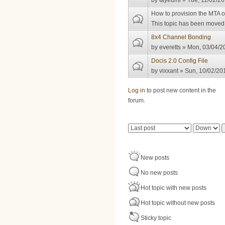
by
tayeumi
» Tue, 11/02/20
How to provision the MTA 
This topic has been moved t
8x4 Channel Bonding
by
everetts
» Mon, 03/04/20
Docis 2.0 Config File
by
vixxant
» Sun, 10/02/201
Pages
Log in
to post new content in the
forum.
Order by
Sort
New posts
No new posts
Hot topic with new posts
Hot topic without new posts
Sticky topic