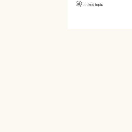
Locked topic