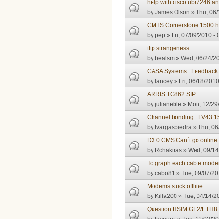
help with cisco ubr7246 an
by
James Olson
» Thu, 06/
CMTS Cornerstone 1500 he
by
pep
» Fri, 07/09/2010 - 
tftp strangeness
by
bealsm
» Wed, 06/24/20
CASA Systems : Feedback
by
lancey
» Fri, 06/18/2010
ARRIS TG862 SIP
by
julianeble
» Mon, 12/29/
Channel bonding TLV43.1
by
fvargaspiedra
» Thu, 06
D3.0 CMS Can´t go online 
by
Rchakiras
» Wed, 09/14/
To graph each cable modem 
by
cabo81
» Tue, 09/07/20
Modems stuck offline
by
Killa200
» Tue, 04/14/20
Question HSIM GE2/ETH8 