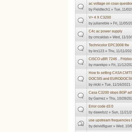
ac voltage on coax questio
by
Fieldtech1
» Tue, 11/02/
V> 4 X C3200
by
julianeble
» Fri, 11/05/2
C4c ac power supply
by
cmcaldas
» Wed, 11/10/
Technicolor EPC3008 f/w
by
krs123
» Thu, 11/11/202
CISCO uBR 7246 .. Fritzbo
by
marekpo
» Fri, 11/12/20
How to setting CASA CMTS 
DOCSIS and EURODOCSI
by
nicki
» Tue, 11/16/2021 
Casa C3200 stops BGP adve
by
Garnez
» Thu, 10/28/20
Error code d3.0
by
dawebzz
» Sun, 11/21/2
use upstream frequencies
by
deividfiguer
» Wed, 10/0