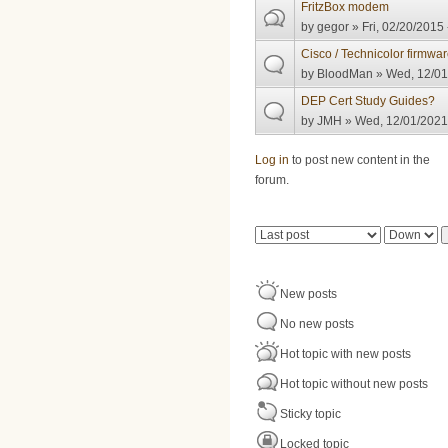
FritzBox modem
by
gegor
» Fri, 02/20/2015 
Cisco / Technicolor firmwa
by
BloodMan
» Wed, 12/01
DEP Cert Study Guides?
by
JMH
» Wed, 12/01/2021 
Pages
Log in
to post new content in the
forum.
Order by
Sort
New posts
No new posts
Hot topic with new posts
Hot topic without new posts
Sticky topic
Locked topic