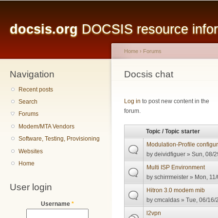
Main menu
Sk
ma
docsis.org
DOCSIS resource inform
co
Home
›
Forums
Navigation
You are here
Docsis chat
Recent posts
Pages
Log in
to post new content in the
Search
forum.
Forums
Modem/MTA Vendors
Topic / Topic starter
Software, Testing, Provisioning
Modulation-Profile configu
Websites
by
deividfiguer
» Sun, 08/2
Home
Multi ISP Environment
by
schirrmeister
» Mon, 11/
User login
Hitron 3.0 modem mib
by
cmcaldas
» Tue, 06/16/
Username
*
l2vpn