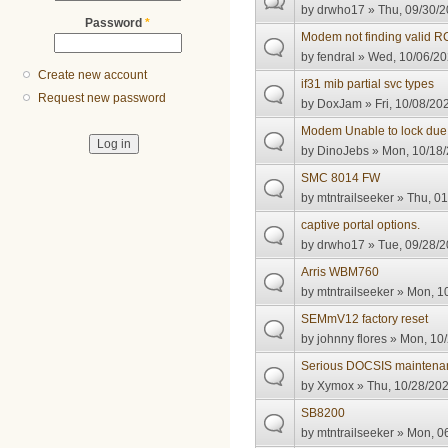
by
drwho17
» Thu, 09/30/2
Password
*
Modem not finding valid 
by
fendral
» Wed, 10/06/20
Create new account
if31 mib partial svc types
Request new password
by
DoxJam
» Fri, 10/08/20
Modem Unable to lock due
by
DinoJebs
» Mon, 10/18/
SMC 8014 FW
by
mtntrailseeker
» Thu, 01
captive portal options.
by
drwho17
» Tue, 09/28/2
Arris WBM760
by
mtntrailseeker
» Mon, 10
SEMmV12 factory reset
by
johnny flores
» Mon, 10/
Serious DOCSIS maintenan
by
Xymox
» Thu, 10/28/202
SB8200
by
mtntrailseeker
» Mon, 06