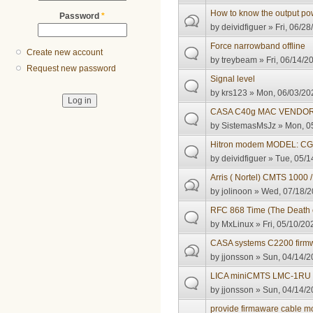
How to know the output po
Password
*
by
deividfiguer
» Fri, 06/28
Force narrowband offline
Create new account
by
treybeam
» Fri, 06/14/2
Request new password
Signal level
by
krs123
» Mon, 06/03/202
CASA C40g MAC VENDOR 
by
SistemasMsJz
» Mon, 05
Hitron modem MODEL: CGNV
by
deividfiguer
» Tue, 05/1
Arris ( Nortel) CMTS 1000 
by
jolinoon
» Wed, 07/18/2
RFC 868 Time (The Death o
by
MxLinux
» Fri, 05/10/20
CASA systems C2200 firm
by
jjonsson
» Sun, 04/14/2
LICA miniCMTS LMC-1RU f
by
jjonsson
» Sun, 04/14/2
provide firmaware cable