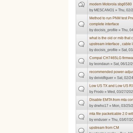
modem Motorola sbg6580
by
MESCANO1
» Thu, 02/2
Method to run PNM test 
complete interface
by
docisis_profile
» Thu, 04
what is the oid or mib tha
upstream interface , cable 
by
docisis_profile
» Sat, 03
Compal CH7465LG firmwa
by
leondaun
» Sat, 06/12/2
recommended power-adjus
by
deividfiguer
» Sat, 02/2
Low US TX and Low US R
by
Frodo
» Wed, 03/27/202
Disable EMTA from mta confi
by
drwho17
» Mon, 03/25/2
mta file packetcable 2.0 wi
by
enduser
» Thu, 03/07/20
upstream from CM