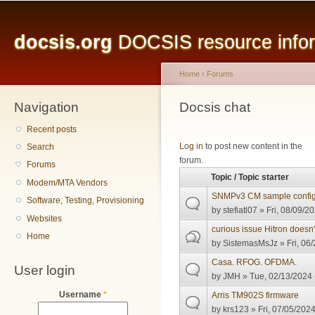
Main menu
Sk
ma
docsis.org
DOCSIS resource inform
co
Home
›
Forums
Navigation
You are here
Docsis chat
Recent posts
Pages
Log in
to post new content in the
Search
forum.
Forums
Topic / Topic starter
Modem/MTA Vendors
SNMPv3 CM sample config 
Software, Testing, Provisioning
by
stefiatl07
» Fri, 08/09/20
Websites
curious issue Hitron doesn
Home
by
SistemasMsJz
» Fri, 06
Casa. RFOG. OFDMA.
User login
by
JMH
» Tue, 02/13/2024 
Username
*
Arris TM902S firmware
by
krs123
» Fri, 07/05/2024