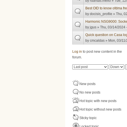
by
rdantas.mello
» Tue, 12
Best OID to know ofdma fr
by
docisis_profile
» Thu, 02
Harmonic NSG9000: Socke
by
jgus
» Thu, 03/14/2024 
Quick question on Casa lo
by
cmcaldas
» Mon, 03/11/
Pages
Log in
to post new content in the
forum.
Order by
Sort
New posts
No new posts
Hot topic with new posts
Hot topic without new posts
Sticky topic
Locked topic