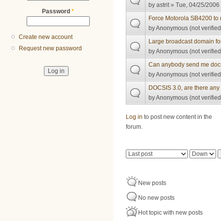
by
astrit
» Tue, 04/25/2006 
Password
*
Force Motorola SB4200 to 
by
Anonymous (not verified
Create new account
Large broadcast domain fo
Request new password
by
Anonymous (not verified
Can anybody send me docsi
by
Anonymous (not verified
DOCSIS 3.0, are there any 
by
Anonymous (not verified
Pages
Log in
to post new content in the
forum.
Order by
Sort
New posts
No new posts
Hot topic with new posts