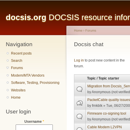
Main menu
Sk
ma
docsis.org
DOCSIS resource inform
co
Home
›
Forums
Navigation
You are here
Docsis chat
Recent posts
Pages
Log in
to post new content in the
Search
forum.
Forums
Modem/MTA Vendors
Topic / Topic starter
Software, Testing, Provisioning
Migration from Docsis_Serv
Websites
by
Anonymous (not verified
Home
PacketCable quality issue
by
frnkblk
» Tue, 06/27/200
User login
Fimrware co-signing tool
by
Anonymous (not verified
Username
*
Cable Modem L2VPN