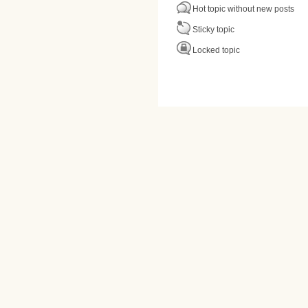
Hot topic without new posts
Sticky topic
Locked topic