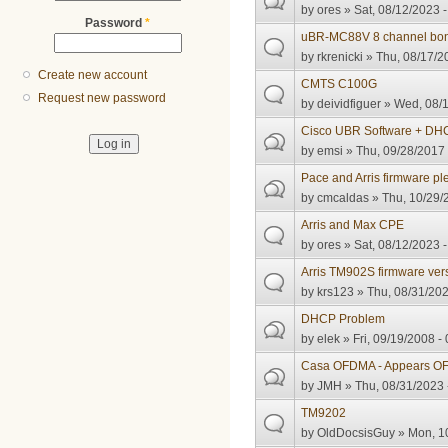
by
ores
» Sat, 08/12/2023 -
Password
*
uBR-MC88V 8 channel bon
by
rkrenicki
» Thu, 08/17/2
Create new account
CMTS C100G
Request new password
by
deividfiguer
» Wed, 08/1
Cisco UBR Software + DHC
by
emsi
» Thu, 09/28/2017 
Pace and Arris firmware pl
by
cmcaldas
» Thu, 10/29/
Arris and Max CPE
by
ores
» Sat, 08/12/2023 -
Arris TM902S firmware ver
by
krs123
» Thu, 08/31/202
DHCP Problem
by
elek
» Fri, 09/19/2008 -
Casa OFDMA - Appears OFD
by
JMH
» Thu, 08/31/2023 
TM9202
by
OldDocsisGuy
» Mon, 10