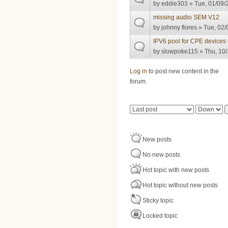
by
eddie303
» Tue, 01/09/
missing audio SEM V12
by
johnny flores
» Tue, 02/
IPV6 pool for CPE devices
by
slowpoke115
» Thu, 10/
Pages
Log in
to post new content in the
forum.
Order by
Sort
New posts
No new posts
Hot topic with new posts
Hot topic without new posts
Sticky topic
Locked topic