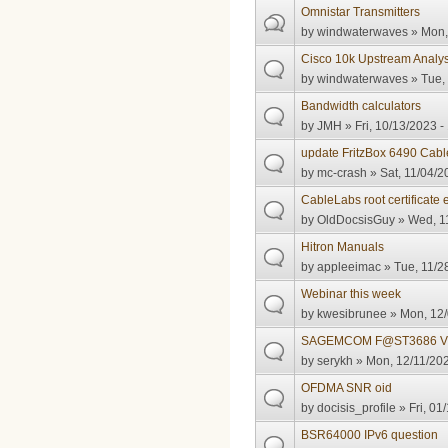
Omnistar Transmitters
by
windwaterwaves
» Mon,
Cisco 10k Upstream Analys
by
windwaterwaves
» Tue,
Bandwidth calculators
by
JMH
» Fri, 10/13/2023 -
update FritzBox 6490 Cabl
by
mc-crash
» Sat, 11/04/2
CableLabs root certificate 
by
OldDocsisGuy
» Wed, 11
Hitron Manuals
by
appleeimac
» Tue, 11/2
Webinar this week
by
kwesibrunee
» Mon, 12/
SAGEMCOM F@ST3686 V
by
serykh
» Mon, 12/11/202
OFDMA SNR oid
by
docisis_profile
» Fri, 01
BSR64000 IPv6 question