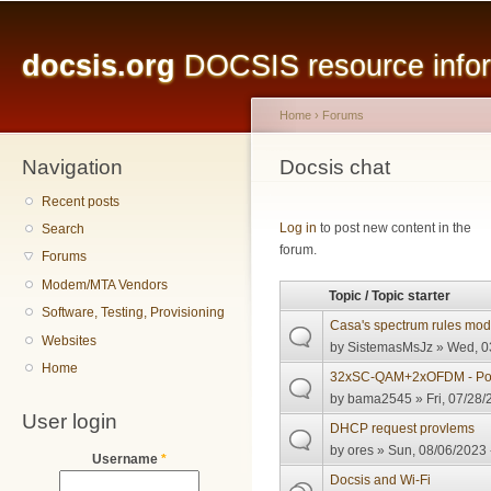
Main menu
Sk
ma
docsis.org
DOCSIS resource inform
co
Home
›
Forums
Navigation
You are here
Docsis chat
Recent posts
Pages
Log in
to post new content in the
Search
forum.
Forums
Modem/MTA Vendors
Topic / Topic starter
Software, Testing, Provisioning
Casa's spectrum rules mod
Websites
by
SistemasMsJz
» Wed, 03
Home
32xSC-QAM+2xOFDM - Poo
by
bama2545
» Fri, 07/28/
User login
DHCP request provlems
by
ores
» Sun, 08/06/2023 
Username
*
Docsis and Wi-Fi