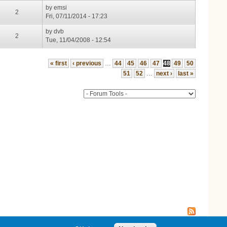
by
emsi
2
Fri, 07/11/2014 - 17:23
by
dvb
2
Tue, 11/04/2008 - 12:54
« first
‹ previous
…
44
45
46
47
48
49
50
51
52
…
next ›
last »