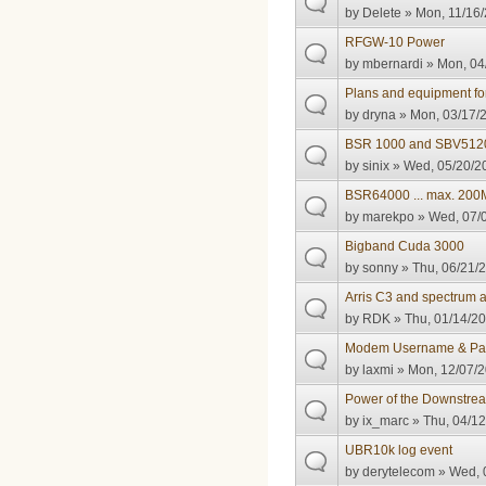
by
Delete
» Mon, 11/16/
RFGW-10 Power
by
mbernardi
» Mon, 04
Plans and equipment f
by
dryna
» Mon, 03/17/2
BSR 1000 and SBV512
by
sinix
» Wed, 05/20/20
BSR64000 ... max. 200M
by
marekpo
» Wed, 07/0
Bigband Cuda 3000
by
sonny
» Thu, 06/21/2
Arris C3 and spectrum 
by
RDK
» Thu, 01/14/20
Modem Username & Pas
by
laxmi
» Mon, 12/07/2
Power of the Downstre
by
ix_marc
» Thu, 04/12
UBR10k log event
by
derytelecom
» Wed, 