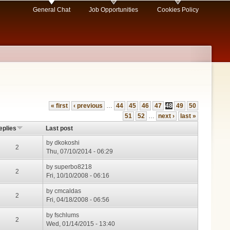
General Chat
Job Opportunities
Cookies Policy
« first
‹ previous
…
44
45
46
47
48
49
50
51
52
…
next ›
last »
eplies
Last post
by
dkokoshi
2
Thu, 07/10/2014 - 06:29
by
superbo8218
2
Fri, 10/10/2008 - 06:16
by
cmcaldas
2
Fri, 04/18/2008 - 06:56
by
fschlums
2
Wed, 01/14/2015 - 13:40