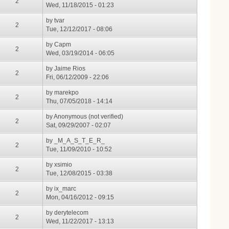
2
Wed, 11/18/2015 - 01:23
by
tvar
2
Tue, 12/12/2017 - 08:06
by
Capm
2
Wed, 03/19/2014 - 06:05
by
Jaime Rios
2
Fri, 06/12/2009 - 22:06
by
marekpo
2
Thu, 07/05/2018 - 14:14
by
Anonymous (not verified)
2
Sat, 09/29/2007 - 02:07
by
_M_A_S_T_E_R_
2
Tue, 11/09/2010 - 10:52
by
xsimio
2
Tue, 12/08/2015 - 03:38
by
ix_marc
2
Mon, 04/16/2012 - 09:15
by
derytelecom
2
Wed, 11/22/2017 - 13:13