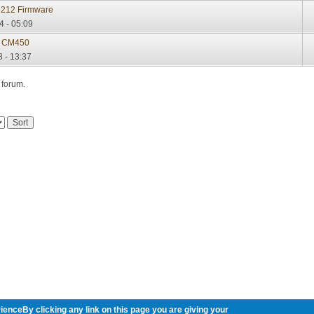
3212 Firmware
4 - 05:09
 CM450
8 - 13:37
 forum.
ienceBy clicking any link on this page you are giving your