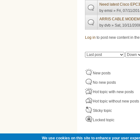
Need latest Cisco EPC
by
emsi
» Fri, 07/11/201
ARRIS CABLE MODEM
by
dvb
» Sat, 10/11/200
Pages
Log in
to post new content in the
Order by
Sort
New posts
No new posts
Hot topic with new posts
Hot topic without new posts
Sticky topic
Locked topic
We use cookies on this site to enhance your user exper