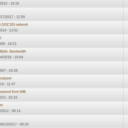
2015 - 18:16
/17/2017 - 11:59
or DOCSIS network
014 - 13:01
0
09 - 16:22
bit/s. Bandwidth
4/2018 - 10:04
007 - 03:39
analyzer
10 - 11:47
sword from MIB
015 - 02:10
am
/2012 - 09:14
09/13/2017 - 09:20