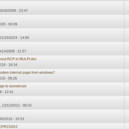
0/18/2009 - 23:47
020 - 00:09
 01/19/2024 - 14:00
4/14/2009 - 11:57
about RCP in MULPI doc
018 - 18:34
 modem internal page from windows7
010 - 08:26
ange to eurodocsis
9 - 12:41
 12/12/2012 - 08:32
30/2010 - 16:53
EPR2320r2