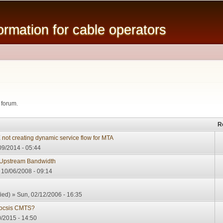
Skip to
main
mation for cable operators
content
 forum.
R
 creating dynamic service flow for MTA
9/2014 - 05:44
Upstream Bandwidth
10/06/2008 - 09:14
ied)
» Sun, 02/12/2006 - 16:35
Docsis CMTS?
0/2015 - 14:50