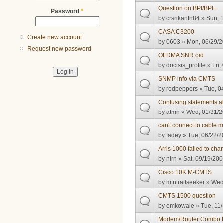
Question on BPI/BPI+
Password
*
by
crsrikanth84
» Sun, 1
CASA C3200
Create new account
by
0603
» Mon, 06/29/2
Request new password
OFDMA SNR oid
by
docisis_profile
» Fri,
SNMP info via CMTS
by
redpeppers
» Tue, 0
Confusing statements 
by
atmn
» Wed, 01/31/2
can't connect to cable
by
fadey
» Tue, 06/22/2
Arris 1000 failed to ch
by
nirn
» Sat, 09/19/200
Cisco 10K M-CMTS
by
mtntrailseeker
» Wed,
CMTS 1500 question
by
emkowale
» Tue, 11/
Modem/Router Combo 