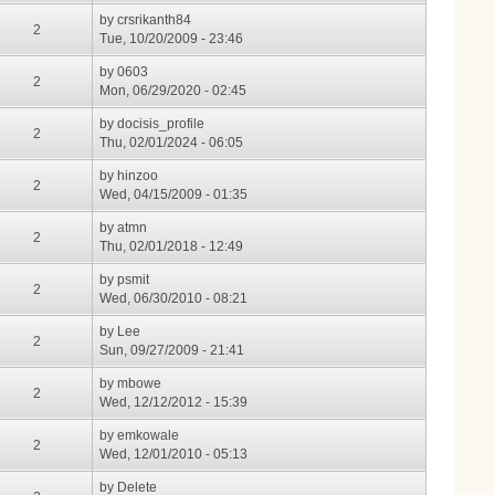
by
crsrikanth84
2
Tue, 10/20/2009 - 23:46
by
0603
2
Mon, 06/29/2020 - 02:45
by
docisis_profile
2
Thu, 02/01/2024 - 06:05
by
hinzoo
2
Wed, 04/15/2009 - 01:35
by
atmn
2
Thu, 02/01/2018 - 12:49
by
psmit
2
Wed, 06/30/2010 - 08:21
by
Lee
2
Sun, 09/27/2009 - 21:41
by
mbowe
2
Wed, 12/12/2012 - 15:39
by
emkowale
2
Wed, 12/01/2010 - 05:13
by
Delete