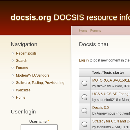
Main menu
docsis.org
DOCSIS resource infor
Home
›
Forums
Navigation
You are here
Docsis chat
Recent posts
Pages
Log in
to post new content in the
Search
Forums
Topic / Topic starter
Modem/MTA Vendors
MOTOROLA SVG1501E not
Software, Testing, Provisioning
by
dkokoshi
» Wed, 07/0
Websites
UGS & UGS-AD Eating 
Home
by
superbo8218
» Mon, 
Docsis 3.0
User login
by
Anonymous (not verif
Strategy for CGN and 
Username
*
by
fschlums
» Sat, 01/1