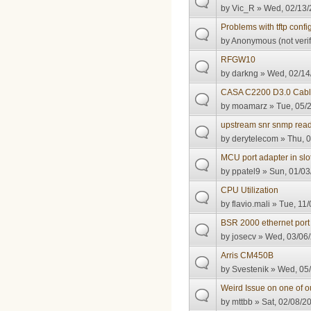
by
Vic_R
» Wed, 02/13/
Problems with tftp config
by
Anonymous (not verif
RFGW10
by
darkng
» Wed, 02/14
CASA C2200 D3.0 Cable 
by
moamarz
» Tue, 05/2
upstream snr snmp read
by
derytelecom
» Thu, 0
MCU port adapter in slo
by
ppatel9
» Sun, 01/03
CPU Utilization
by
flavio.mali
» Tue, 11/
BSR 2000 ethernet port 
by
josecv
» Wed, 03/06/
Arris CM450B
by
Svestenik
» Wed, 05/
Weird Issue on one of 
by
mttbb
» Sat, 02/08/2