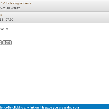
 1.0 for testing modems !
22/2018 - 00:42
gs
14 - 07:50
 forum.
ienceBy clicking any link on this page you are giving your