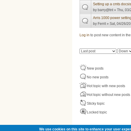
Setting up a cmts docsis
by
barry@tnt
» Thu, 03/
Arris 1000 power settin
by
Ferrit
» Sat, 04/26/20
Pages
Log in
to post new content in the
Order by
Sort
New posts
No new posts
Hot topic with new posts
Hot topic without new posts
Sticky topic
Locked topic
We use cookies on this site to enhance your user exper