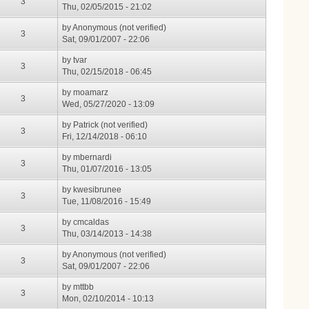
3
Thu, 02/05/2015 - 21:02
by
Anonymous (not verified)
3
Sat, 09/01/2007 - 22:06
by
tvar
3
Thu, 02/15/2018 - 06:45
by
moamarz
3
Wed, 05/27/2020 - 13:09
by
Patrick (not verified)
3
Fri, 12/14/2018 - 06:10
by
mbernardi
3
Thu, 01/07/2016 - 13:05
by
kwesibrunee
3
Tue, 11/08/2016 - 15:49
by
cmcaldas
3
Thu, 03/14/2013 - 14:38
by
Anonymous (not verified)
3
Sat, 09/01/2007 - 22:06
by
mttbb
3
Mon, 02/10/2014 - 10:13