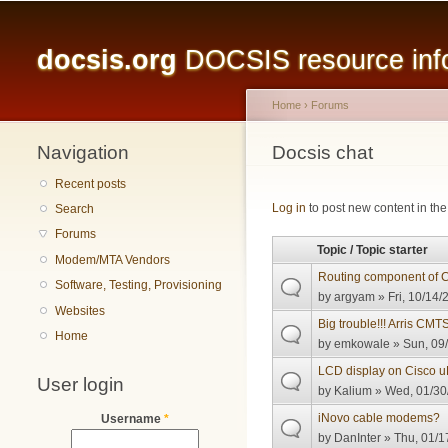
Main menu
docsis.org
DOCSIS resource infor
Home
›
Forums
Navigation
You are here
Docsis chat
Recent posts
Pages
Log in
to post new content in the
Search
Forums
Topic / Topic starter
Modem/MTA Vendors
Routing component of
Software, Testing, Provisioning
by
argyam
» Fri, 10/14/
Websites
Big trouble!!! Arris CM
Home
by
emkowale
» Sun, 09/
LCD display on Cisco 
User login
by
Kalium
» Wed, 01/30
iNovo cable modems?
Username
*
by
DanInter
» Thu, 01/1