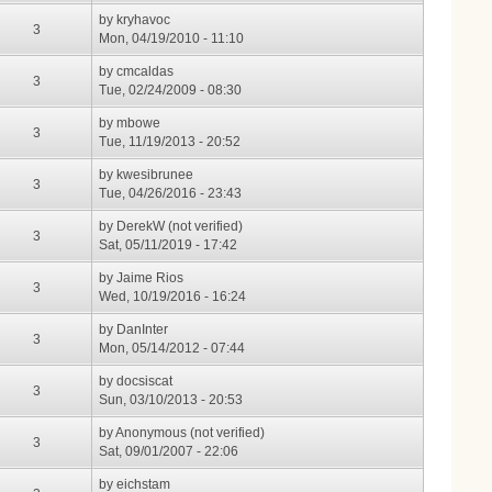
by
kryhavoc
3
Mon, 04/19/2010 - 11:10
by
cmcaldas
3
Tue, 02/24/2009 - 08:30
by
mbowe
3
Tue, 11/19/2013 - 20:52
by
kwesibrunee
3
Tue, 04/26/2016 - 23:43
by
DerekW (not verified)
3
Sat, 05/11/2019 - 17:42
by
Jaime Rios
3
Wed, 10/19/2016 - 16:24
by
DanInter
3
Mon, 05/14/2012 - 07:44
by
docsiscat
3
Sun, 03/10/2013 - 20:53
by
Anonymous (not verified)
3
Sat, 09/01/2007 - 22:06
by
eichstam