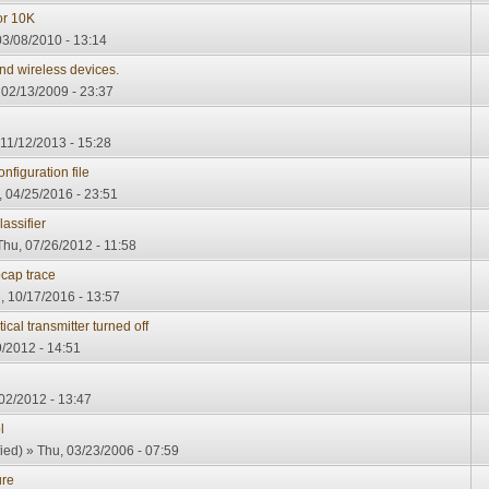
or 10K
3/08/2010 - 13:14
nd wireless devices.
, 02/13/2009 - 23:37
11/12/2013 - 15:28
figuration file
 04/25/2016 - 23:51
assifier
Thu, 07/26/2012 - 11:58
cap trace
 10/17/2016 - 13:57
al transmitter turned off
/2012 - 14:51
02/2012 - 13:47
l
ied)
» Thu, 03/23/2006 - 07:59
ure