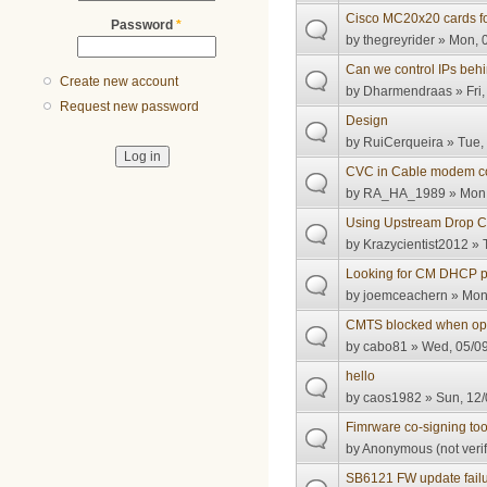
Cisco MC20x20 cards f
Password
*
by
thegreyrider
» Mon, 0
Can we control IPs behi
Create new account
by
Dharmendraas
» Fri
Request new password
Design
by
RuiCerqueira
» Tue, 
CVC in Cable modem con
by
RA_HA_1989
» Mon,
Using Upstream Drop Cl
by
Krazycientist2012
» 
Looking for CM DHCP p
by
joemceachern
» Mon,
CMTS blocked when optic
by
cabo81
» Wed, 05/09
hello
by
caos1982
» Sun, 12/
Fimrware co-signing too
by
Anonymous (not verif
SB6121 FW update fail