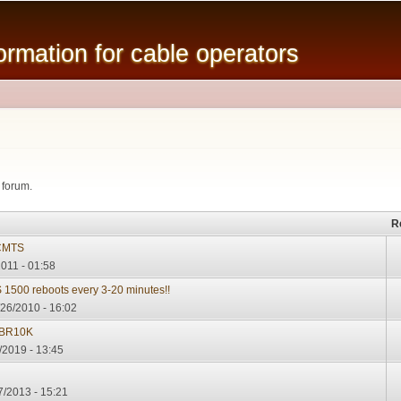
Skip to
main
mation for cable operators
content
 forum.
R
 CMTS
2011 - 01:58
TS 1500 reboots every 3-20 minutes!!
26/2010 - 16:02
uBR10K
/2019 - 13:45
7/2013 - 15:21