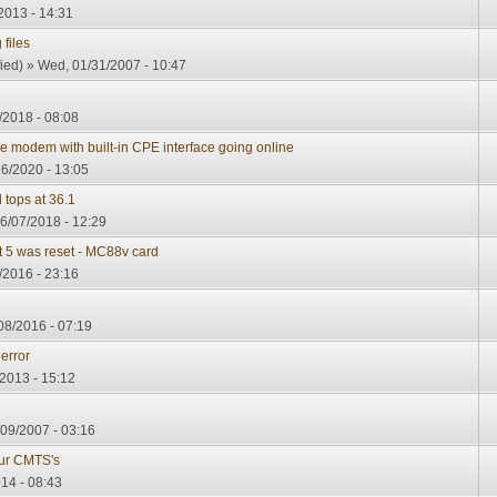
2013 - 14:31
 files
ied)
» Wed, 01/31/2007 - 10:47
/2018 - 08:08
modem with built-in CPE interface going online
6/2020 - 13:05
 tops at 36.1
6/07/2018 - 12:29
t 5 was reset - MC88v card
/2016 - 23:16
08/2016 - 07:19
error
2013 - 15:12
09/2007 - 03:16
our CMTS's
014 - 08:43