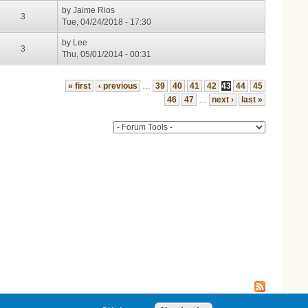
by
Jaime Rios
3
Tue, 04/24/2018 - 17:30
by
Lee
3
Thu, 05/01/2014 - 00:31
« first
‹ previous
…
39
40
41
42
43
44
45
46
47
…
next ›
last »