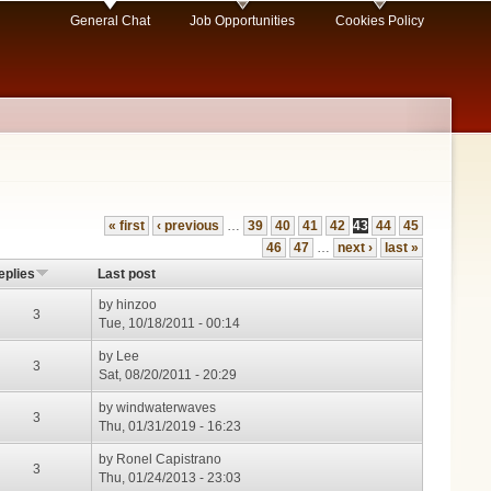
General Chat
Job Opportunities
Cookies Policy
« first
‹ previous
…
39
40
41
42
43
44
45
46
47
…
next ›
last »
eplies
Last post
by
hinzoo
3
Tue, 10/18/2011 - 00:14
by
Lee
3
Sat, 08/20/2011 - 20:29
by
windwaterwaves
3
Thu, 01/31/2019 - 16:23
by
Ronel Capistrano
3
Thu, 01/24/2013 - 23:03