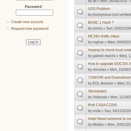
by
iat
» Mon, 06/08/2015 - 
Password
*
UGS Problem
by
Anonymous (not verified
Create new account
BASIC.1 Hash ?
by
sonny
» Sun, 03/02/2008
Request new password
MC28U traffic mbps
by
roghax
» Wed, 09/09/20
Anyway to check local node
by
gabriel.marchi
» Wed, 11
How to upgrade DOCSIS 3.
by
miroslav
» Mon, 10/28/2
7246VXR and Downstrea
by
EOL-tbowser
» Wed, 01/
Stormwatch
by
Videosat
» Mon, 11/18/2
IPv6 CASA C2200
by
rosta
» Sun, 04/12/2020 
Help! Need someone to co
by
Mickko
» Mon, 10/01/20