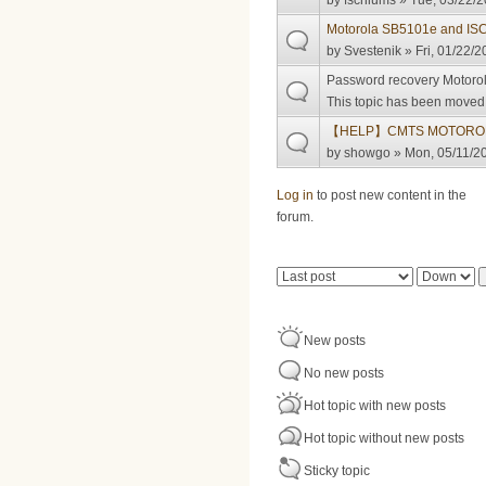
by
fschlums
» Tue, 03/22/2
Motorola SB5101e and I
by
Svestenik
» Fri, 01/22/2
Password recovery Motoro
This topic has been moved t
【HELP】CMTS MOTOROL
by
showgo
» Mon, 05/11/20
Pages
Log in
to post new content in the
forum.
Order by
Sort
New posts
No new posts
Hot topic with new posts
Hot topic without new posts
Sticky topic