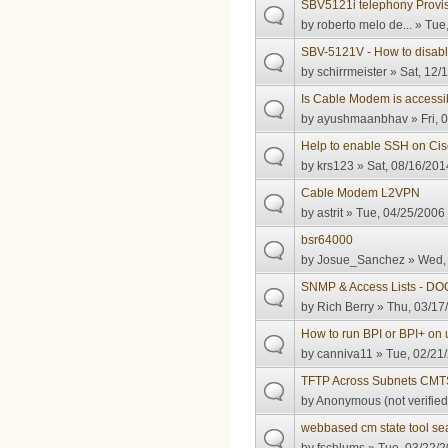
SBV5121i telephony Provisi
by
roberto melo de...
» Tue,
SBV-5121V - How to disab
by
schirrmeister
» Sat, 12/
Is Cable Modem is accessi
by
ayushmaanbhav
» Fri, 
Help to enable SSH on C
by
krs123
» Sat, 08/16/201
Cable Modem L2VPN
by
astrit
» Tue, 04/25/2006 
bsr64000
by
Josue_Sanchez
» Wed, 
SNMP & Access Lists - DO
by
Rich Berry
» Thu, 03/17
How to run BPI or BPI+ 
by
canniva11
» Tue, 02/21/
TFTP Across Subnets CMT
by
Anonymous (not verified
webbased cm state tool se