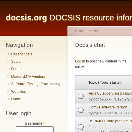
Main menu
Sk
ma
docsis.org
DOCSIS resource inform
co
Home
›
Forums
Navigation
You are here
Docsis chat
Recent posts
Pages
Log in
to post new content in the
Search
forum.
Forums
Modem/MTA Vendors
Topic / Topic starter
Software, Testing, Provisioning
Websites
Arris C3 supervisor passwo
Home
by
gogo985
» Fri, 12/09/20
Com21 software vetsion
User login
by
gyu72
» Sat, 10/20/2007
BSR64000 card problem:
Username
*
failed