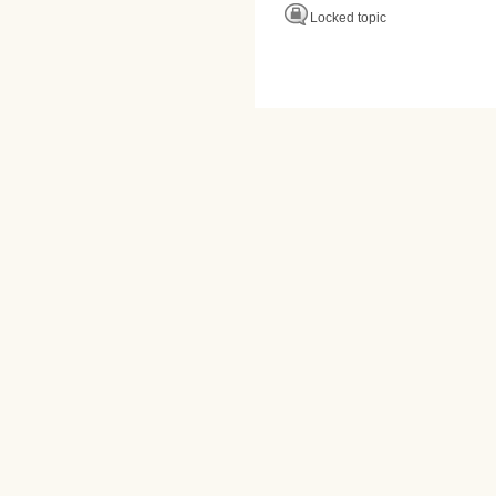
Locked topic