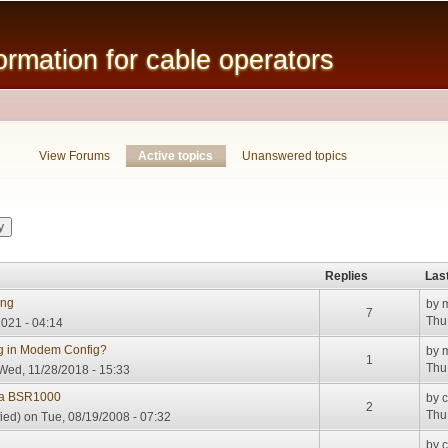
Skip to
main
mation for cable operators
content
View Forums
Active topics
(active tab)
Unanswered topics
Replies
Las
ing
by
7
Thu
2021 - 04:14
ng in Modem Config?
by
1
Thu
Wed, 11/28/2018 - 15:33
la BSR1000
by
2
Thu
ied)
on Tue, 08/19/2008 - 07:32
by