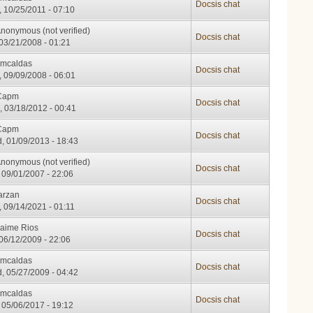
Docsis chat
, 10/25/2011 - 07:10
nonymous (not verified)
Docsis chat
 03/21/2008 - 01:21
cmcaldas
Docsis chat
, 09/09/2008 - 06:01
Capm
Docsis chat
, 03/18/2012 - 00:41
Capm
Docsis chat
, 01/09/2013 - 18:43
nonymous (not verified)
Docsis chat
, 09/01/2007 - 22:06
arzan
Docsis chat
, 09/14/2021 - 01:11
Jaime Rios
Docsis chat
 06/12/2009 - 22:06
cmcaldas
Docsis chat
, 05/27/2009 - 04:42
cmcaldas
Docsis chat
, 05/06/2017 - 19:12