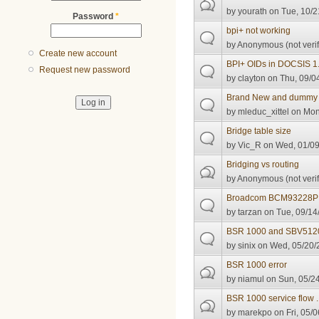
by
yourath
on Tue, 10/2
Password
*
bpi+ not working
by
Anonymous (not verif
Create new account
BPI+ OIDs in DOCSIS 1.
Request new password
by
clayton
on Thu, 09/0
Brand New and dummy 
by
mleduc_xittel
on Mon,
Bridge table size
by
Vic_R
on Wed, 01/09
Bridging vs routing
by
Anonymous (not verif
Broadcom BCM93228P
by
tarzan
on Tue, 09/14
BSR 1000 and SBV512
by
sinix
on Wed, 05/20/2
BSR 1000 error
by
niamul
on Sun, 05/24
BSR 1000 service flow 
by
marekpo
on Fri, 05/