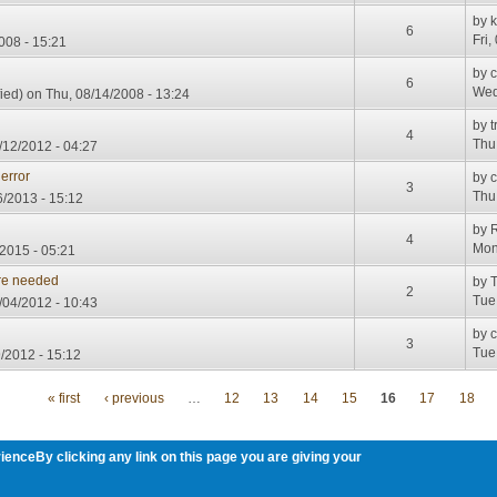
by
6
Fri,
008 - 15:21
by
6
Wed
ied)
on Thu, 08/14/2008 - 13:24
by
t
4
Thu
/12/2012 - 04:27
error
by
3
Thu
/2013 - 15:12
by
R
4
Mon
2015 - 05:21
re needed
by
T
2
Tue
04/2012 - 10:43
by
3
Tue
/2012 - 15:12
« first
‹ previous
…
12
13
14
15
16
17
18
ienceBy clicking any link on this page you are giving your