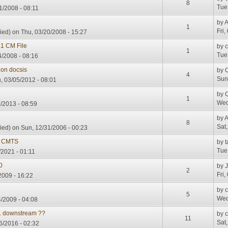
8
Tue
1/2008 - 08:11
by
A
1
Fri,
ied)
on Thu, 03/20/2008 - 15:27
1 CM File
by
1
Tue
4/2008 - 08:16
on docsis
by
4
Sun
 03/05/2012 - 08:01
by
1
Wed
/2013 - 08:59
by
A
8
Sat
ied)
on Sun, 12/31/2006 - 00:23
 CMTS
by
t
Tue
/2021 - 01:11
0
by
2
Fri,
009 - 16:22
by
5
Wed
/2009 - 04:08
.. downstream ??
by
11
Sat
06/2016 - 02:32