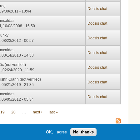
kreg
Docsis chat
 09/30/2011 - 10:44
cmcaldas
Docsis chat
, 10/08/2008 - 16:50
runky
Docsis chat
, 08/23/2012 - 00:57
cmcaldas
Docsis chat
, 03/14/2013 - 14:38
ic (not verified)
Docsis chat
, 02/24/2020 - 11:59
ishri Clarin (not verified)
Docsis chat
, 05/21/2019 - 21:35
cmcaldas
Docsis chat
, 06/05/2012 - 05:34
19
20
…
next ›
last »
OK, I agree
No, thanks