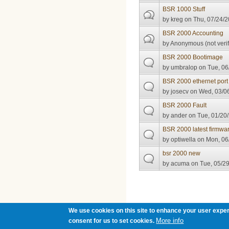
BSR 1000 Stuff
by
kreg
on Thu, 07/24/2
BSR 2000 Accounting
by
Anonymous (not verif
BSR 2000 Bootimage
by
umbralop
on Tue, 06
BSR 2000 ethernet port 
by
josecv
on Wed, 03/06
BSR 2000 Fault
by
ander
on Tue, 01/20/
BSR 2000 latest firmwa
by
optiwella
on Mon, 06/
bsr 2000 new
by
acuma
on Tue, 05/29
Pages
We use cookies on this site to enhance your user exper
More info
consent for us to set cookies.