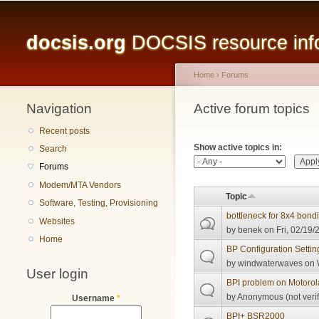
Main menu
docsis.org
DOCSIS resource infor
Home
›
Forums
Navigation
You are here
Active forum topics
Primary tabs
Recent posts
Show active topics in:
Search
Forums
Modem/MTA Vendors
Topic
Software, Testing, Provisioning
bottleneck for 8x4 bond
Websites
by
benek
on Fri, 02/19/
Home
BP Configuration Setti
by
windwaterwaves
on 
User login
BPI problem on Motoro
by
Anonymous (not verif
Username
*
BPI+ BSR2000