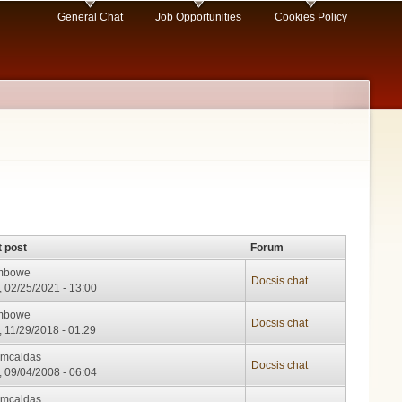
General Chat
Job Opportunities
Cookies Policy
t post
Forum
mbowe
Docsis chat
, 02/25/2021 - 13:00
mbowe
Docsis chat
, 11/29/2018 - 01:29
cmcaldas
Docsis chat
, 09/04/2008 - 06:04
cmcaldas