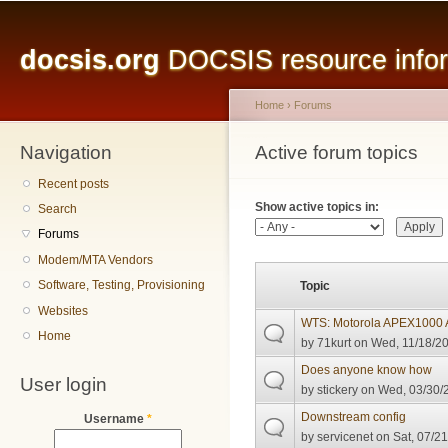
Main menu
Sk
ma
docsis.org
DOCSIS resource inform
co
Home
›
Forums
Navigation
You are here
Active forum topics
Primary tabs
Recent posts
Show active topics in:
Search
Forums
Modem/MTA Vendors
Software, Testing, Provisioning
Topic
Websites
WTS: Motorola APEX1000
Home
by
71kurt
on Wed, 11/18/20
Does anyone know how
User login
by
stickery
on Wed, 03/30/2
Downstream config
Username
*
by
servicenet
on Sat, 07/21