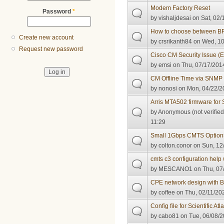
Modem Factory Reset
Password
*
by
vishaljdesai
on Sat, 02/
How to choose between BP
Create new account
by
crsrikanth84
on Wed, 10
Request new password
Cisco CM Security Issue 
by
emsi
on Thu, 07/17/2014
CM Offline Time via SNMP
by
nonosi
on Mon, 04/22/2
Arris MTA502 firmware for 
by
Anonymous (not verified
11:29
Small 1Gbps CMTS Option
by
colton.conor
on Sun, 12/
cmts c3 configuration help 
by
MESCANO1
on Thu, 07
CPE network design with 
by
coffee
on Thu, 02/11/202
Config file for Scientific A
by
cabo81
on Tue, 06/08/2