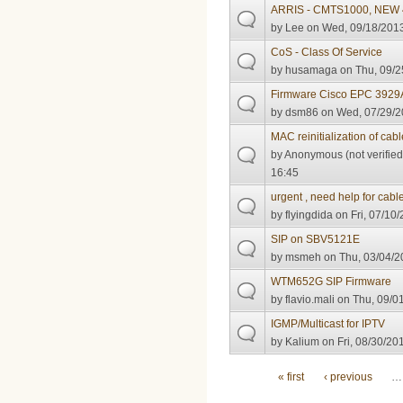
ARRIS - CMTS1000, NEW 4
by
Lee
on Wed, 09/18/2013
CoS - Class Of Service
by
husamaga
on Thu, 09/2
Firmware Cisco EPC 3929
by
dsm86
on Wed, 07/29/2
MAC reinitialization of ca
by
Anonymous (not verified
16:45
urgent , need help for cab
by
flyingdida
on Fri, 07/10/
SIP on SBV5121E
by
msmeh
on Thu, 03/04/2
WTM652G SIP Firmware
by
flavio.mali
on Thu, 09/01
IGMP/Multicast for IPTV
by
Kalium
on Fri, 08/30/20
Pages
« first
‹ previous
…