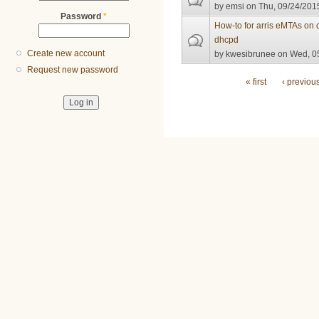
by
emsi
on Thu, 09/24/2015
Password
*
How-to for arris eMTAs on 
dhcpd
Create new account
by
kwesibrunee
on Wed, 05
Request new password
Pages
« first
‹ previou