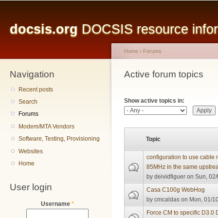
Main menu
Sk
ma
docsis.org
DOCSIS resource inform
co
Home
›
Forums
Navigation
You are here
Active forum topics
Primary tabs
Recent posts
Show active topics in:
Search
Forums
Modem/MTA Vendors
Software, Testing, Provisioning
Topic
Websites
configuration to use cabl
Home
85MHz in the same upstre
by
deividfiguer
on Sun, 02/
User login
Casa C100g WebHog
by
cmcaldas
on Mon, 01/10
Username
*
Force CM to specific D3.0