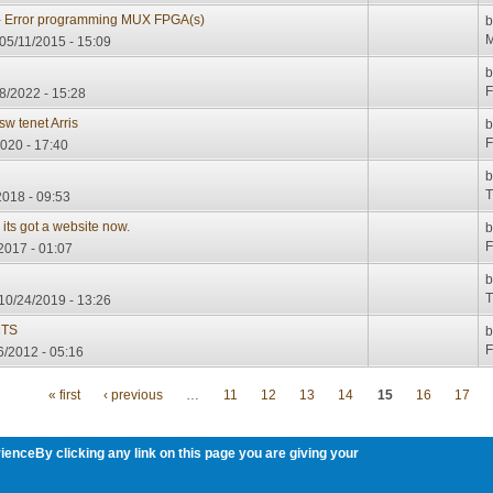
- Error programming MUX FPGA(s)
M
05/11/2015 - 15:09
F
08/2022 - 15:28
w tenet Arris
F
2020 - 17:40
T
2018 - 09:53
 its got a website now.
F
/2017 - 01:07
T
10/24/2019 - 13:26
MTS
F
6/2012 - 05:16
« first
‹ previous
…
11
12
13
14
15
16
17
ienceBy clicking any link on this page you are giving your