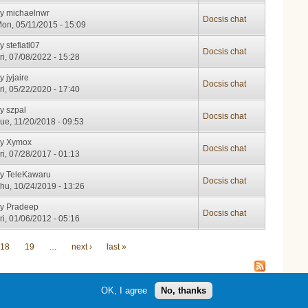
by
michaelnwr
Docsis chat
on, 05/11/2015 - 15:09
by
stefiatl07
Docsis chat
ri, 07/08/2022 - 15:28
by
jyjaire
Docsis chat
ri, 05/22/2020 - 17:40
by
szpal
Docsis chat
ue, 11/20/2018 - 09:53
by
Xymox
Docsis chat
ri, 07/28/2017 - 01:13
by
TeleKawaru
Docsis chat
hu, 10/24/2019 - 13:26
by
Pradeep
Docsis chat
ri, 01/06/2012 - 05:16
18
19
…
next ›
last »
OK, I agree
No, thanks