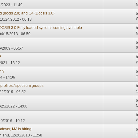
M
/2023 - 11:49
d (docis 2.0) and C4 (Docsis 3.0)
W
10/24/2012 - 00:13
CSIS 3.0 Fully loaded systems coming available
M
4/15/2013 - 06:50
S
6/2009 - 05:57
?
W
021 - 13:12
nly
T
4 - 14:06
profiles / spectrum groups
S
/22/2019 - 06:52
M
/25/2022 - 14:08
w
W
0/2016 - 10:12
dover, MA is hiring!
T
 Thu, 12/26/2013 - 11:58