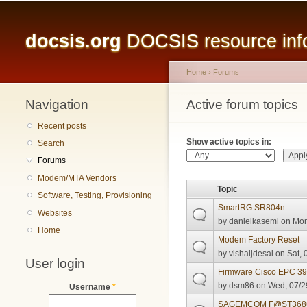
Main menu
docsis.org
DOCSIS resource infor
Home
›
Forums
Navigation
You are here
Active forum topics
Primary tabs
Recent posts
Show active topics in:
Search
Forums
Modem/MTA Vendors
Topic
Software, Testing, Provisioning
SmartRG SR804n
Websites
by
danielkasemi
on Mon
Home
Modem Factory Reset
by
vishaljdesai
on Sat, 
User login
Firmware Cisco EPC 3
by
dsm86
on Wed, 07/2
Username
*
SAGEMCOM F@ST3686