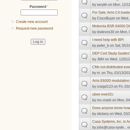
by
serykh
on Mon, 12/11
Password
*
For Sale: Arris C4 loade
by
CiscoBuyer
on Wed, 
Create new account
Motorola BSR 64000 DO
Request new password
by
dsdevos30
on Mon, 0
I need help with BPI
by
peter_b
on Sat, 05/1
DEP Cert Study Guides
by
JMH
on Wed, 12/01/2
CMs not distributed eve
by
m.
on Thu, 03/13/201
Arris E6000 modulation 
by
craigd123
on Fri, 03
ubee evw32c
by
mc-crash
on Mon, 04
Does anyone know ho
by
stickery
on Wed, 03/3
Casa Systems, Inc. in An
by
jobs@casa-syste...
on