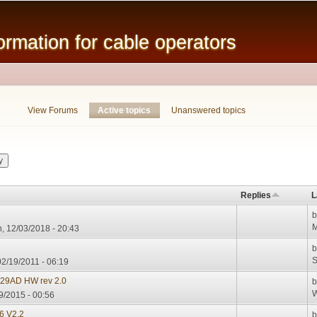
Skip to
main
mation for cable operators
content
View Forums
Active topics
(active tab)
Unanswered topics
Replies
L
M
, 12/03/2018 - 20:43
S
02/19/2011 - 06:19
929AD HW rev 2.0
W
9/2015 - 00:56
 V2.2