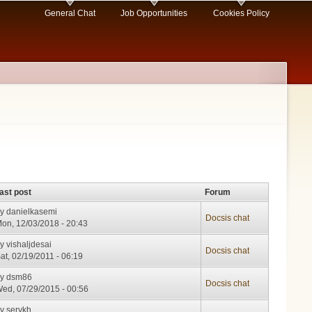
General Chat
Job Opportunities
Cookies Policy
ast post
Forum
by
danielkasemi
Docsis chat
on, 12/03/2018 - 20:43
by
vishaljdesai
Docsis chat
at, 02/19/2011 - 06:19
by
dsm86
Docsis chat
ed, 07/29/2015 - 00:56
by
serykh