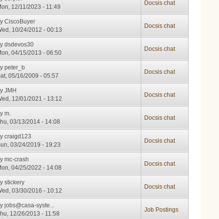
Docsis chat
on, 12/11/2023 - 11:49
by
CiscoBuyer
Docsis chat
ed, 10/24/2012 - 00:13
by
dsdevos30
Docsis chat
on, 04/15/2013 - 06:50
by
peter_b
Docsis chat
at, 05/16/2009 - 05:57
by
JMH
Docsis chat
ed, 12/01/2021 - 13:12
by
m.
Docsis chat
hu, 03/13/2014 - 14:08
by
craigd123
Docsis chat
un, 03/24/2019 - 19:23
by
mc-crash
Docsis chat
on, 04/25/2022 - 14:08
by
stickery
Docsis chat
ed, 03/30/2016 - 10:12
by
jobs@casa-syste...
Job Postings
hu, 12/26/2013 - 11:58