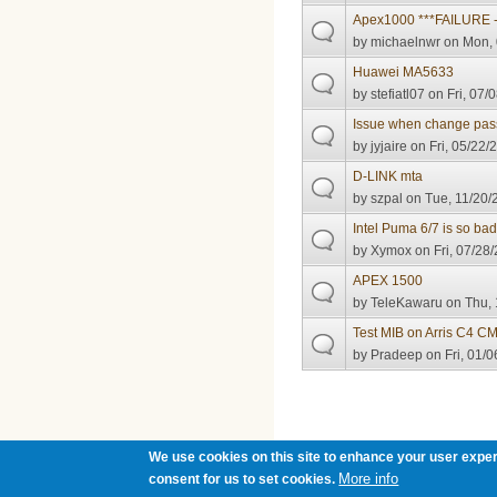
Apex1000 ***FAILURE 
by
michaelnwr
on Mon, 
Huawei MA5633
by
stefiatl07
on Fri, 07/
Issue when change pass
by
jyjaire
on Fri, 05/22/
D-LINK mta
by
szpal
on Tue, 11/20/
Intel Puma 6/7 is so bad
by
Xymox
on Fri, 07/28
APEX 1500
by
TeleKawaru
on Thu, 
Test MIB on Arris C4 C
by
Pradeep
on Fri, 01/0
Pages
We use cookies on this site to enhance your user exper
More info
consent for us to set cookies.