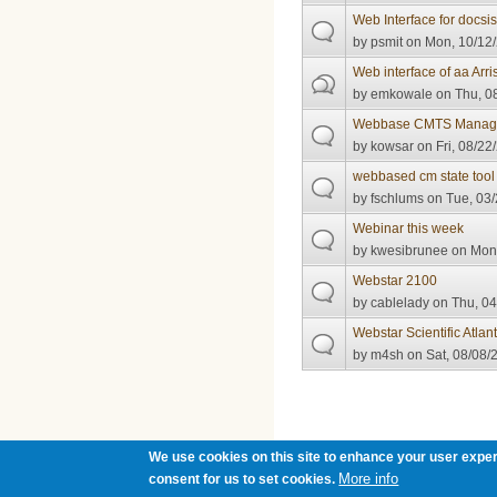
Web Interface for docsi
by
psmit
on Mon, 10/12/
Web interface of aa Ar
by
emkowale
on Thu, 08
Webbase CMTS Manage
by
kowsar
on Fri, 08/22
webbased cm state tool
by
fschlums
on Tue, 03/
Webinar this week
by
kwesibrunee
on Mon,
Webstar 2100
by
cablelady
on Thu, 04
Webstar Scientific Atla
by
m4sh
on Sat, 08/08/
Pages
We use cookies on this site to enhance your user exper
More info
consent for us to set cookies.