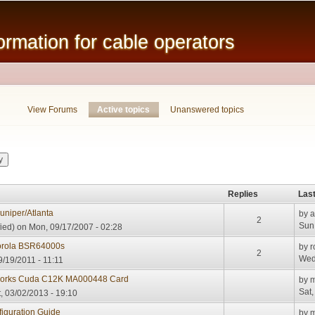
Skip to
main
mation for cable operators
content
View Forums
Active topics
(active tab)
Unanswered topics
Replies
Last
uniper/Atlanta
by
a
2
Sun,
ied)
on Mon, 09/17/2007 - 02:28
torola BSR64000s
by
r
2
Wed
/19/2011 - 11:11
works Cuda C12K MA000448 Card
by
m
Sat,
, 03/02/2013 - 19:10
iguration Guide
by
m