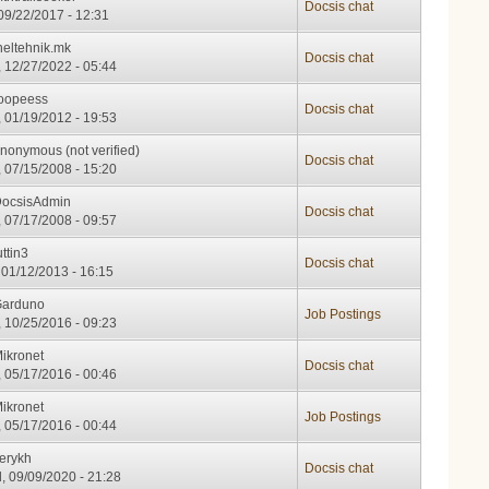
Docsis chat
 09/22/2017 - 12:31
neltehnik.mk
Docsis chat
 12/27/2022 - 05:44
oopeess
Docsis chat
 01/19/2012 - 19:53
nonymous (not verified)
Docsis chat
 07/15/2008 - 15:20
ocsisAdmin
Docsis chat
 07/17/2008 - 09:57
uttin3
Docsis chat
 01/12/2013 - 16:15
arduno
Job Postings
 10/25/2016 - 09:23
ikronet
Docsis chat
 05/17/2016 - 00:46
ikronet
Job Postings
 05/17/2016 - 00:44
erykh
Docsis chat
, 09/09/2020 - 21:28