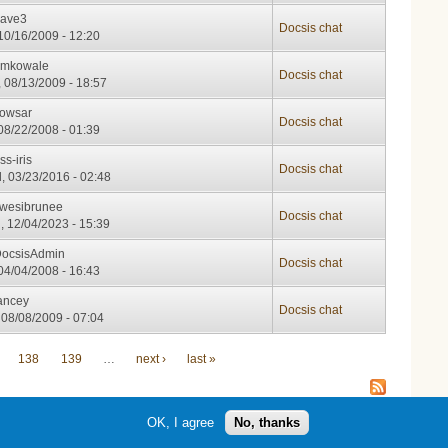
ave3
Docsis chat
 10/16/2009 - 12:20
emkowale
Docsis chat
 08/13/2009 - 18:57
owsar
Docsis chat
 08/22/2008 - 01:39
ss-iris
Docsis chat
, 03/23/2016 - 02:48
wesibrunee
Docsis chat
, 12/04/2023 - 15:39
ocsisAdmin
Docsis chat
 04/04/2008 - 16:43
ancey
Docsis chat
 08/08/2009 - 07:04
138
139
…
next ›
last »
OK, I agree
No, thanks