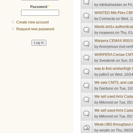
by
mtntrailseeker
on Fri
Password
*
WANTED Mib Files CB
by
Connecta
on Wed, 12
Create new account
Wants dot1x authenticat
Request new password
by
roopeess
on Thu, 01
Warpera CEMAX 800/1
by
Anonymous (not verif
WARPERA Cemax CM
by
Svestenik
on Sun, 01
way to find similar/high
by
juttin3
on Wed, 10/24
We sale CMTS, and ca
by
Garduno
on Tue, 10/
We sell used Arris Ca
by
Mikronet
on Tue, 05/
We sell used Arris Ca
by
Mikronet
on Tue, 05/
Weak UBG throughput
by
serykh
on Thu, 08/20