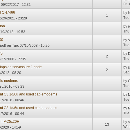
Fri,
, 09/22/2017 - 12:31
N CH7466
by
i
1
Tue,
/29/2021 - 23:29
ion.
by
r
Thu,
/19/2012 - 19:53
00
by
A
Tue,
ied)
on Tue, 07/15/2008 - 15:20
TS
by
D
2
Thu,
/27/2008 - 15:35
 flaps on servassure 1 node
by
j
2
Sat,
/2012 - 08:20
ble modems
by
G
Tue,
25/2016 - 09:23
dant C3 1d/6u and used cablemodems
by
M
Tue,
17/2016 - 00:46
dant C3 1d/6u and used cablemodems
by
M
Tue,
17/2016 - 00:44
 on MC5x20H
by
s
13
Wed
/2020 - 14:59