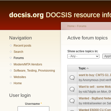
Main menu
docsis.org
DOCSIS resource infor
Home
›
Forums
Navigation
You are here
Active forum topics
Primary tabs
Recent posts
Show active topics in:
Search
Forums
Modem/MTA Vendors
Topic
Software, Testing, Provisioning
want to buy: CMTS G1 J
Websites
by
Anonymous (not verif
Home
Want to sell : some Mo
by
rob7digits
on Mon, 09
User login
Wanted - BigBand Net
by
mtntrailseeker
on Sat
Username
*
Wanted E6000 CLI Conf