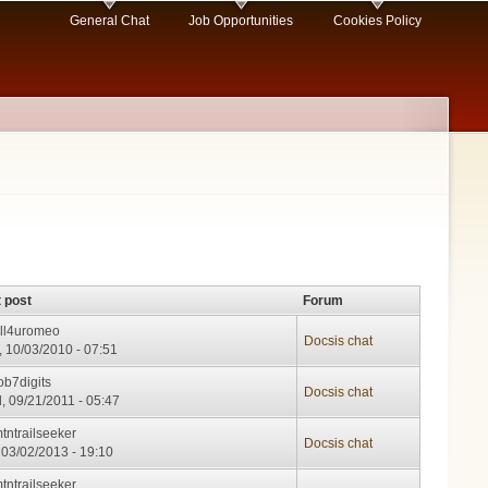
General Chat
Job Opportunities
Cookies Policy
 post
Forum
ll4uromeo
Docsis chat
 10/03/2010 - 07:51
ob7digits
Docsis chat
, 09/21/2011 - 05:47
tntrailseeker
Docsis chat
 03/02/2013 - 19:10
tntrailseeker