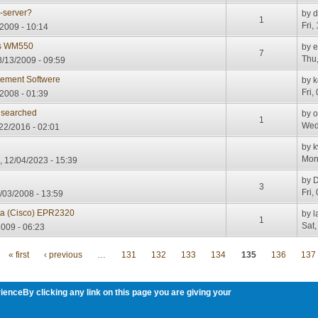
s-server?
by
d
1
Fri,
2009 - 10:14
ris WM550
by
7
Thu,
/13/2009 - 09:59
ment Softwere
by
k
Fri,
/2008 - 01:39
 searched
by
o
1
Wed
22/2016 - 02:01
by
k
Mon
 12/04/2023 - 15:39
by
D
3
Fri,
/03/2008 - 13:59
nta (Cisco) EPR2320
by
l
1
Sat,
2009 - 06:23
« first
‹ previous
…
131
132
133
134
135
136
137
ienceBy clicking any link on this page you are giving your