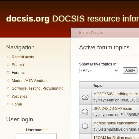
Main menu
Sk
ma
docsis.org
DOCSIS resource inform
co
Home
›
Forums
Navigation
You are here
Active forum topics
Primary tabs
Recent posts
Show active topics in:
Search
Forums
Modem/MTA Vendors
Topic
Software, Testing, Provisioning
MC3GX60V - adding more t
Websites
by
treybeam
on Wed, 10/30
Home
SPA-24XDS-SFP issue
by
treybeam
on Fri, 05/05/
User login
ingress noise cancellation 
by
SistemasMsJz
on Mon, 
Username
*
16QAM for Station mainte