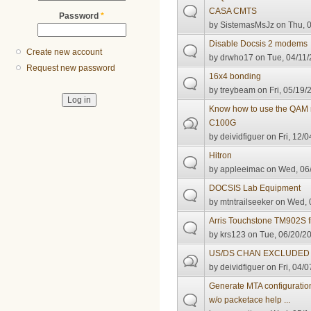
CASA CMTS
Password
*
by
SistemasMsJz
on Thu, 0
Disable Docsis 2 modems
Create new account
by
drwho17
on Tue, 04/11/
Request new password
16x4 bonding
by
treybeam
on Fri, 05/19/
Know how to use the QAM
C100G
by
deividfiguer
on Fri, 12/0
Hitron
by
appleeimac
on Wed, 06/
DOCSIS Lab Equipment
by
mtntrailseeker
on Wed, 0
Arris Touchstone TM902S 
by
krs123
on Tue, 06/20/20
US/DS CHAN EXCLUDED 
by
deividfiguer
on Fri, 04/0
Generate MTA configuratio
w/o packetace help ...