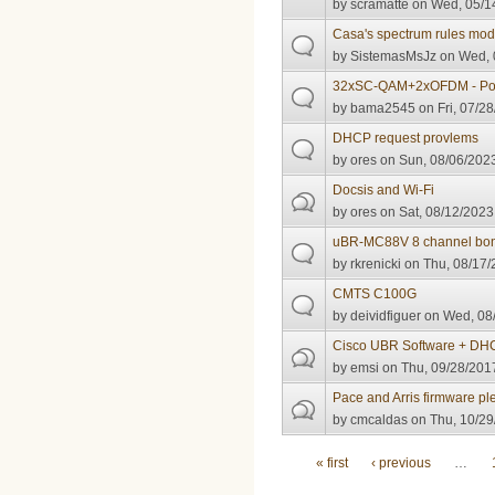
by
scramatte
on Wed, 05/14
Casa's spectrum rules mod
by
SistemasMsJz
on Wed, 
32xSC-QAM+2xOFDM - Poo
by
bama2545
on Fri, 07/28
DHCP request provlems
by
ores
on Sun, 08/06/2023
Docsis and Wi-Fi
by
ores
on Sat, 08/12/2023
uBR-MC88V 8 channel bon
by
rkrenicki
on Thu, 08/17/
CMTS C100G
by
deividfiguer
on Wed, 08/
Cisco UBR Software + DHC
by
emsi
on Thu, 09/28/2017
Pace and Arris firmware pl
by
cmcaldas
on Thu, 10/29
Pages
« first
‹ previous
…