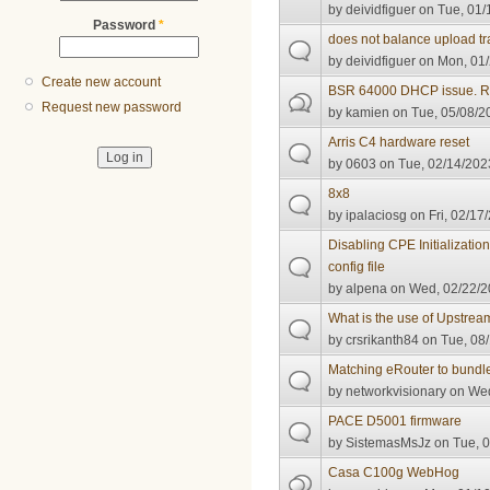
by
deividfiguer
on Tue, 01/
Password
*
does not balance upload traf
by
deividfiguer
on Mon, 01/
Create new account
BSR 64000 DHCP issue. R
Request new password
by
kamien
on Tue, 05/08/2
Arris C4 hardware reset
by
0603
on Tue, 02/14/2023
8x8
by
ipalaciosg
on Fri, 02/17
Disabling CPE Initializat
config file
by
alpena
on Wed, 02/22/2
What is the use of Upstream
by
crsrikanth84
on Tue, 08/
Matching eRouter to bundle
by
networkvisionary
on Wed
PACE D5001 firmware
by
SistemasMsJz
on Tue, 0
Casa C100g WebHog