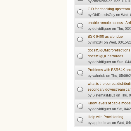
by
cmcaldas
on Mon, 01/10
OID for checking upstrea
by
OldDocsisGuy
on Wed, 0
enable remote access - Ar
by
deividfiguer
on Thu, 03/
BSR 6400 as a bridge
by
imix84
on Wed, 03/15/20
docsIfSigQMicroreflections
docsIfSigQUnerroreds
by
deividfiguer
on Sun, 04/
Problems with BSR64K an
by
valeriob
on Thu, 05/09/2
what is the correct distrib
secondary downstream carr
by
SistemasMsJz
on Thu, 0
Know levels of cable mod
by
deividfiguer
on Sat, 04/2
Help with Provisioning
by
appleeimac
on Wed, 04/