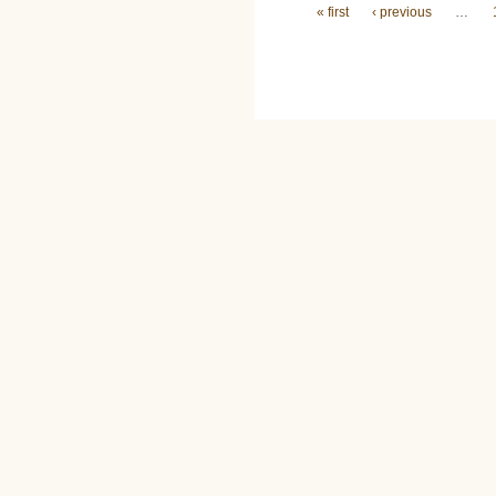
Pages
« first
‹ previous
…