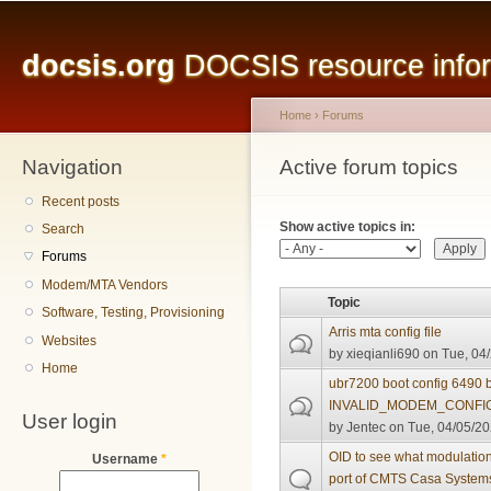
Main menu
Sk
ma
docsis.org
DOCSIS resource inform
co
Home
›
Forums
Navigation
You are here
Active forum topics
Primary tabs
Recent posts
Show active topics in:
Search
Forums
Modem/MTA Vendors
Topic
Software, Testing, Provisioning
Arris mta config file
Websites
by
xieqianli690
on Tue, 04/
Home
ubr7200 boot config 6490 
INVALID_MODEM_CONFI
User login
by
Jentec
on Tue, 04/05/20
OID to see what modulation
Username
*
port of CMTS Casa System