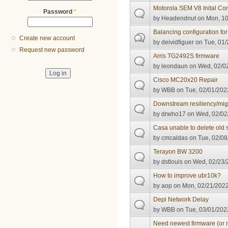
Motorola SEM V8 Inital Con
Password
*
by
Headendnut
on Mon, 10
Balancing configuration fo
Create new account
by
deividfiguer
on Tue, 01/
Request new password
Arris TG2492S firmware
by
leondaun
on Wed, 02/02
Cisco MC20x20 Repair
by
WBB
on Tue, 02/01/2022
Downstream resiliency/mig
by
drwho17
on Wed, 02/02
Casa unable to delete old 
by
cmcaldas
on Tue, 02/08
Terayon BW 3200
by
dstlouis
on Wed, 02/23/2
How to improve ubr10k?
by
aop
on Mon, 02/21/2022
Depi Network Delay
by
WBB
on Tue, 03/01/2022
Need newest firmware (or n