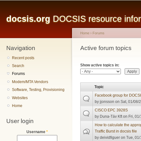
Main menu
Sk
ma
docsis.org
DOCSIS resource inform
co
Home
›
Forums
Navigation
You are here
Active forum topics
Primary tabs
Recent posts
Show active topics in:
Search
Forums
Modem/MTA Vendors
Topic
Software, Testing, Provisioning
Facebook group for DOCS
Websites
by
jjonsson
on Sat, 01/08/2
Home
CISCO EPC 3928S
by
Duna-Táv Kft
on Fri, 01
User login
How to calculate the appr
Traffic Burst in docsis file
Username
*
by
deividfiguer
on Tue, 01/