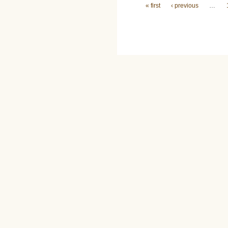
Pages
« first
‹ previous
…