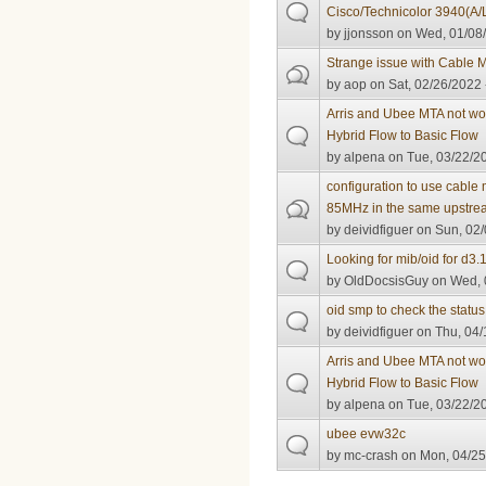
Cisco/Technicolor 3940(A/L
by
jjonsson
on Wed, 01/08/
Strange issue with Cable
by
aop
on Sat, 02/26/2022 
Arris and Ubee MTA not wor
Hybrid Flow to Basic Flow
by
alpena
on Tue, 03/22/20
configuration to use cabl
85MHz in the same upstre
by
deividfiguer
on Sun, 02/
Looking for mib/oid for d3
by
OldDocsisGuy
on Wed, 
oid smp to check the statu
by
deividfiguer
on Thu, 04/
Arris and Ubee MTA not wor
Hybrid Flow to Basic Flow
by
alpena
on Tue, 03/22/20
ubee evw32c
by
mc-crash
on Mon, 04/25