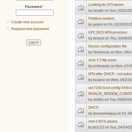
Looking for DTI server
Password
*
by
serykh
on Sun, 03/31/20
FritzBox modem
Create new account
by
gegor
on Fri, 02/20/2015
Request new password
EPC3925 MTA provision
by
dchard
on Thu, 03/06/20
Docsis configuration file
by
Shamrock
on Mon, 09/14
Arris C3 tftp issue
by
emkowale
on Mon, 07/2
MTA after DHCP - not asking
by
luciano
on Wed, 09/23/2
ubr7200 boot config 6490 
INVALID_MODEM_CONFI
by
Jentec
on Tue, 04/05/20
DHCP
by
docsisnewguy
on Fri, 0
mini CMTS advice
by
krs123
on Sun, 04/24/20