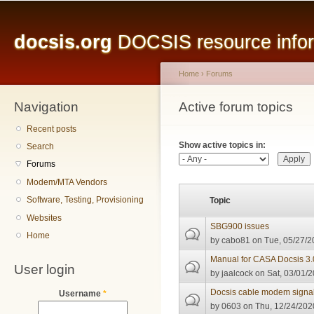
Main menu
Sk
ma
docsis.org
DOCSIS resource inform
co
Home
›
Forums
Navigation
You are here
Active forum topics
Primary tabs
Recent posts
Show active topics in:
Search
Forums
Modem/MTA Vendors
Software, Testing, Provisioning
Topic
Websites
SBG900 issues
Home
by
cabo81
on Tue, 05/27/2
Manual for CASA Docsis 3
User login
by
jaalcock
on Sat, 03/01/2
Docsis cable modem signal 
Username
*
by
0603
on Thu, 12/24/2020