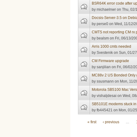
BSR64K error code after u
by
michaelnwr
on Thu, 02/
Docsis-Server-3.5 on Debi
by
perse0
on Wed, 11/12/2
CMTS not reporting CM rx
by
bealsm
on Fri, 06/13/20
Arris 1000 cmts needed
by
Svestenik
on Sun, 01/27
CM Firmware upgrade
by
sanjilian
on Fri, 06/02/2
MC88v 2 US Bonded Only g
by
ssusmann
on Mon, 11/2
Motorola SB5100 Mac Vers
by
vishaljdesai
on Wed, 08/
SB5101E modems stuck in re
by
fb445421
on Mon, 01/25
Pages
« first
‹ previous
…