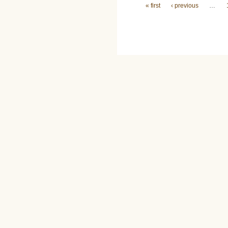
Pages
« first
‹ previous
…