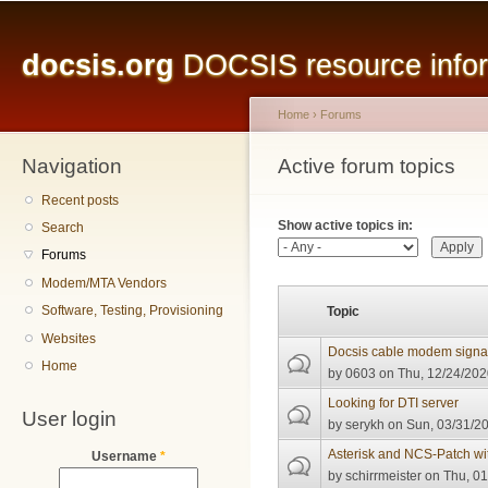
Main menu
Sk
ma
docsis.org
DOCSIS resource inform
co
Home
›
Forums
Navigation
You are here
Active forum topics
Primary tabs
Recent posts
Show active topics in:
Search
Forums
Modem/MTA Vendors
Software, Testing, Provisioning
Topic
Websites
Docsis cable modem signal 
Home
by
0603
on Thu, 12/24/202
Looking for DTI server
User login
by
serykh
on Sun, 03/31/20
Asterisk and NCS-Patch w
Username
*
by
schirrmeister
on Thu, 01