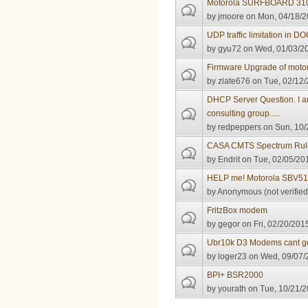
Motorola SURFBOARD 310
by
jmoore
on Mon, 04/18/2
UDP traffic limitation in D
by
gyu72
on Wed, 01/03/20
Firmware Upgrade of moto
by
zlate676
on Tue, 02/12/
DHCP Server Question. I a
consulting group.....
by
redpeppers
on Sun, 10/
CASA CMTS Spectrum Rule
by
Endrit
on Tue, 02/05/201
HELP me! Motorola SBV51
by
Anonymous (not verified
FritzBox modem
by
gegor
on Fri, 02/20/201
Ubr10k D3 Modems cant go
by
loger23
on Wed, 09/07/2
BPI+ BSR2000
by
yourath
on Tue, 10/21/2