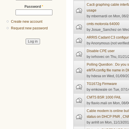
Cacti graphing cable inter
Password
*
usage
by
mbernardi
on Mon, 06/2
Create new account
cmts motorola 64000
Request new password
by
Josue_Sanchez
on Wed,
ARRIS Cadant C3 configur
by
Anonymous (not verified
Disable CPE user
by
ivrhovec
on Thu, 01/21/
Polling Question : Do you
eMTA config file name in
by
hdesa
on Wed, 01/09/20
TG1672g Firmware
by
emkowale
on Tue, 07/1
CMTS BSR 1000 FAIL
by
flavio.mali
on Mon, 08/0
Cable modem is online but
status on DHCP PNR , CNR
by
anhlt
on Mon, 11/13/201