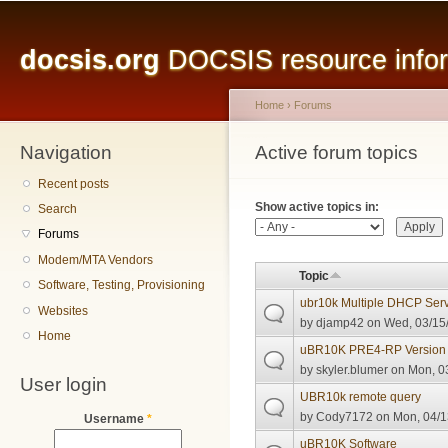
Main menu
Sk
ma
docsis.org
DOCSIS resource inform
co
Home
›
Forums
Navigation
You are here
Active forum topics
Primary tabs
Recent posts
Show active topics in:
Search
Forums
Modem/MTA Vendors
Topic
Software, Testing, Provisioning
ubr10k Multiple DHCP Serve
Websites
by
djamp42
on Wed, 03/15/
Home
uBR10K PRE4-RP Version 
by
skyler.blumer
on Mon, 03
User login
UBR10k remote query
by
Cody7172
on Mon, 04/1
Username
*
uBR10K Software