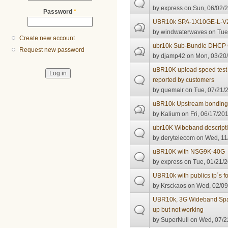
by
express
on Sun, 06/02/2
Password
*
UBR10k SPA-1X10GE-L-V
by
windwaterwaves
on Tue,
Create new account
ubr10k Sub-Bundle DHCP 
Request new password
by
djamp42
on Mon, 03/20/
uBR10K upload speed test wo
reported by customers
by
quemalr
on Tue, 07/21/2
uBR10k Upstream bonding 
by
Kalium
on Fri, 06/17/201
ubr10K Wibeband descript
by
derytelecom
on Wed, 11/
uBR10K with NSG9K-40G
by
express
on Tue, 01/21/2
UBR10k with publics ip´s f
by
Krsckaos
on Wed, 02/09
UBR10k, 3G Wideband Spa
up but not working
by
SuperNull
on Wed, 07/2