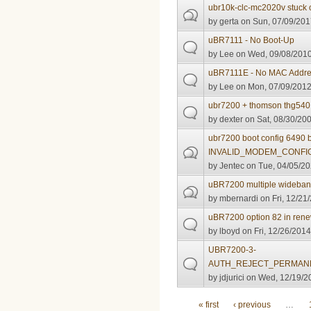
ubr10k-clc-mc2020v stuck 
by
gerta
on Sun, 07/09/201
uBR7111 - No Boot-Up
by
Lee
on Wed, 09/08/2010
uBR7111E - No MAC Address
by
Lee
on Mon, 07/09/2012
ubr7200 + thomson thg540
by
dexter
on Sat, 08/30/200
ubr7200 boot config 6490 
INVALID_MODEM_CONFI
by
Jentec
on Tue, 04/05/20
uBR7200 multiple wideband
by
mbernardi
on Fri, 12/21
uBR7200 option 82 in ren
by
lboyd
on Fri, 12/26/2014
UBR7200-3-
AUTH_REJECT_PERMANE
by
jdjurici
on Wed, 12/19/20
Pages
« first
‹ previous
…