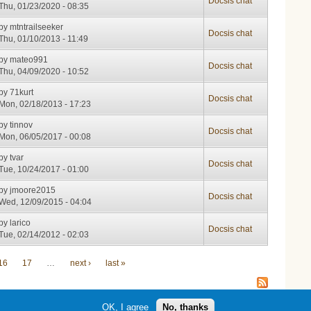
Docsis chat
Thu, 01/23/2020 - 08:35
by
mtntrailseeker
Docsis chat
Thu, 01/10/2013 - 11:49
by
mateo991
Docsis chat
Thu, 04/09/2020 - 10:52
by
71kurt
Docsis chat
Mon, 02/18/2013 - 17:23
by
tinnov
Docsis chat
Mon, 06/05/2017 - 00:08
by
tvar
Docsis chat
Tue, 10/24/2017 - 01:00
by
jmoore2015
Docsis chat
Wed, 12/09/2015 - 04:04
by
larico
Docsis chat
Tue, 02/14/2012 - 02:03
16
17
…
next ›
last »
OK, I agree
No, thanks