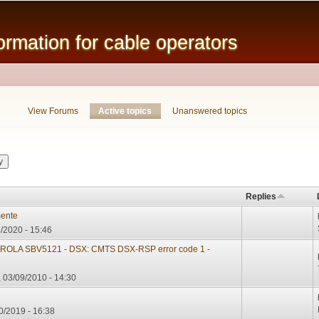
Skip to
main
mation for cable operators
content
View Forums
Active topics
(active tab)
Unanswered topics
Replies
mente
/2020 - 15:46
LA SBV5121 - DSX: CMTS DSX-RSP error code 1 -
 03/09/2010 - 14:30
0/2019 - 16:38