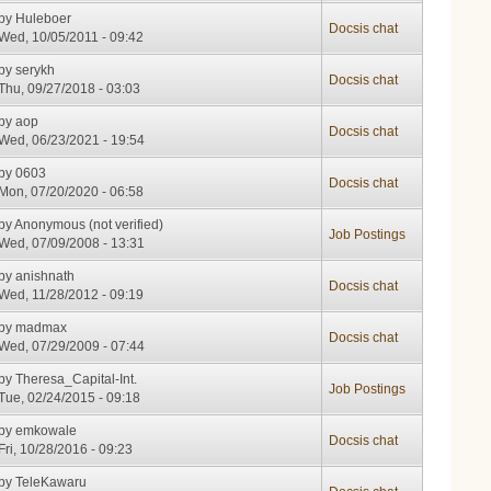
by
Huleboer
Docsis chat
Wed, 10/05/2011 - 09:42
by
serykh
Docsis chat
Thu, 09/27/2018 - 03:03
by
aop
Docsis chat
Wed, 06/23/2021 - 19:54
by
0603
Docsis chat
Mon, 07/20/2020 - 06:58
by
Anonymous (not verified)
Job Postings
Wed, 07/09/2008 - 13:31
by
anishnath
Docsis chat
Wed, 11/28/2012 - 09:19
by
madmax
Docsis chat
Wed, 07/29/2009 - 07:44
by
Theresa_Capital-Int.
Job Postings
Tue, 02/24/2015 - 09:18
by
emkowale
Docsis chat
Fri, 10/28/2016 - 09:23
by
TeleKawaru