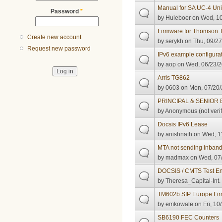
Manual for SA UC-4 Univ
Password
*
by
Huleboer
on Wed, 10
Firmware for Thomso
Create new account
by
serykh
on Thu, 09/27
Request new password
IPv6 example configura
by
aop
on Wed, 06/23/2
Arris TG862
by
0603
on Mon, 07/20/
PRINCIPAL & SENIOR
by
Anonymous (not verif
Docsis IPv6 Lease
by
anishnath
on Wed, 11
MTA not sending inban
by
madmax
on Wed, 07/
DOCSIS / CMTS Test Eng
by
Theresa_Capital-Int.
TM602b SIP Europe Fi
by
emkowale
on Fri, 10
SB6190 FEC Counters