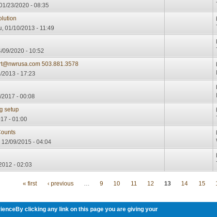
01/23/2020 - 08:35
lution
, 01/10/2013 - 11:49
/09/2020 - 10:52
urt@nwrusa.com 503.881.3578
/2013 - 17:23
/2017 - 00:08
g setup
17 - 01:00
ounts
12/09/2015 - 04:04
2012 - 02:03
« first
‹ previous
…
9
10
11
12
13
14
15
ienceBy clicking any link on this page you are giving your