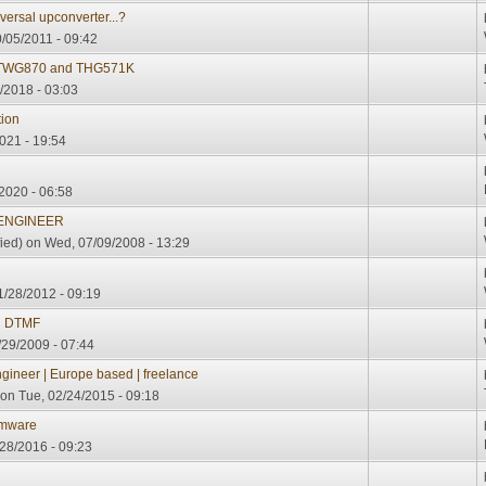
ersal upconverter...?
/05/2011 - 09:42
n TWG870 and THG571K
/2018 - 03:03
tion
021 - 19:54
2020 - 06:58
 ENGINEER
ied)
on Wed, 07/09/2008 - 13:29
/28/2012 - 09:19
d DTMF
29/2009 - 07:44
ineer | Europe based | freelance
on Tue, 02/24/2015 - 09:18
rmware
/28/2016 - 09:23