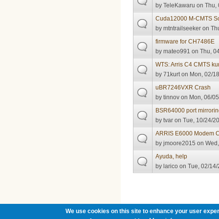
by
TeleKawaru
on Thu, 
Cuda12000 M-CMTS So
by
mtntrailseeker
on Thu
firmware for CH7486E
by
mateo991
on Thu, 04
WTS: Arris C4 CMTS k
by
71kurt
on Mon, 02/18
uBR7246VXR Crash
by
tinnov
on Mon, 06/05
BSR64000 port mirrorin
by
tvar
on Tue, 10/24/20
ARRIS E6000 Modem C
by
jmoore2015
on Wed, 
Ayuda, help
by
larico
on Tue, 02/14/
Pages
We use cookies on this site to enhance your user exper