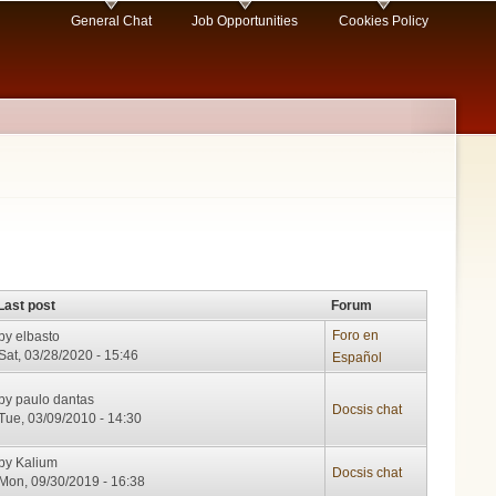
General Chat
Job Opportunities
Cookies Policy
Last post
Forum
Foro en
by
elbasto
Sat, 03/28/2020 - 15:46
Español
by
paulo dantas
Docsis chat
Tue, 03/09/2010 - 14:30
by
Kalium
Docsis chat
Mon, 09/30/2019 - 16:38