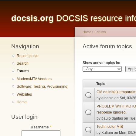
Main menu
docsis.org
DOCSIS resource infor
Home
›
Forums
Navigation
You are here
Active forum topics
Primary tabs
Recent posts
Show active topics in:
Search
Forums
Modem/MTA Vendors
Topic
Software, Testing, Provisioning
CM en init(d) temporal
Websites
by
elbasto
on Sat, 03/28
Home
PROBLEM WITH MOTORO
response ignored.
User login
by
paulo dantas
on Tue,
Technicolor MIB
Username
*
by
Kalium
on Mon, 09/3