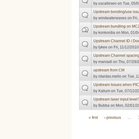
by
uscallesen
on Tue, 05/0
Upstream bonding/use iss
by
windwaterwaves
on Fri,
Upstream bundling on MC
by
konkordia
on Mon, 01/04
Upstream Channel ID / Do
by
tykee
on Fri, 11/12/2010
Upstream Channel spacin
by
maniadl
on Thu, 07/29/2
upstream from CM
by
rdantas.mello
on Tue, 1
Upstream Issues when PIC
by
Kalium
on Tue, 07/12/20
Upstream laser input level
by
Bubba
on Mon, 02/01/20
Pages
« first
‹ previous
…