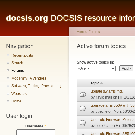
Main menu
Sk
ma
docsis.org
DOCSIS resource inform
co
Home
›
Forums
Navigation
You are here
Active forum topics
Primary tabs
Recent posts
Show active topics in:
Search
Forums
Modem/MTA Vendors
Topic
Software, Testing, Provisioning
update sw arris mta
Websites
by
flavio.mali
on Fri, 10/11
Home
upgrade arris 550A with 5
by
dpecile
on Mon, 08/06/2
User login
Upgrade Firmware Motoro
by
cdq74cn
on Fri, 06/29/2
Username
*
Upgrade Firmware SB510