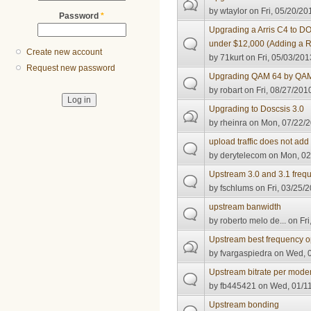
by
wtaylor
on Fri, 05/20/20
Password
*
Upgrading a Arris C4 to D
under $12,000 (Adding a 
Create new account
by
71kurt
on Fri, 05/03/201
Request new password
Upgrading QAM 64 by QA
by
robart
on Fri, 08/27/201
Upgrading to Doscsis 3.0
by
rheinra
on Mon, 07/22/2
upload traffic does not add
by
derytelecom
on Mon, 02
Upstream 3.0 and 3.1 freq
by
fschlums
on Fri, 03/25/2
upstream banwidth
by
roberto melo de...
on Fri
Upstream best frequency o
by
fvargaspiedra
on Wed, 0
Upstream bitrate per mode
by
fb445421
on Wed, 01/11
Upstream bonding