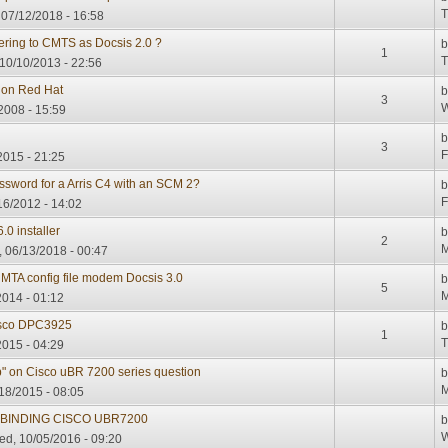
T
 07/12/2018 - 16:58
tering to CMTS as Docsis 2.0 ?
1
T
10/10/2013 - 22:56
r on Red Hat
3
W
/2008 - 15:59
3
F
2015 - 21:25
ssword for a Arris C4 with an SCM 2?
F
/16/2012 - 14:02
0 installer
2
M
 06/13/2018 - 00:47
A config file modem Docsis 3.0
5
M
2014 - 01:12
Cisco DPC3925
1
T
2015 - 04:29
p" on Cisco uBR 7200 series question
M
18/2015 - 08:05
P BINDING CISCO UBR7200
W
d, 10/05/2016 - 09:20