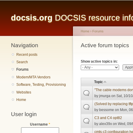
Main menu
docsis.org
DOCSIS resource infor
Home
›
Forums
Navigation
You are here
Active forum topics
Primary tabs
Recent posts
Show active topics in:
Search
Forums
Modem/MTA Vendors
Topic
Software, Testing, Provisioning
"The cable modems don't
Websites
by
jmurga
on Sat, 10/10
Home
(Solved by replacing tft
by
bessome
on Mon, 06
User login
C3 and C4 opt82
by
alex39x
on Wed, 09/
Username
*
cmts c3 configuration h