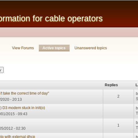
Skip to
main
mation for cable operators
content
View Forums
Active topics
(active tab)
Unanswered topics
Replies
L
 take the correct time of day"
2
S
/2020 - 20:13
p) D3 modem stuck in init(o)
T
/01/2015 - 09:43
1
T
05/2012 - 02:30
elp with external dhcp