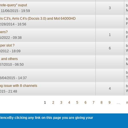
ote-query" ouput
3
M
, 11/06/2015 - 19:59
is C3's, Arris C4's (Docsis 3.0) and Mot 64000HD
F
2/28/2014 - 16:56
bers?
1
F
5/2022 - 09:38
per slot ?
6
W
/2012 - 18:09
 and others
M
07/2010 - 06:50
T
8/04/2015 - 14:37
g issue with 8 channels
4
W
015 - 21:48
1
2
3
4
5
6
7
8
9
…
n
ienceBy clicking any link on this page you are giving your