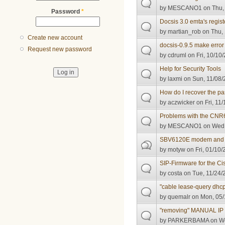
by
MESCANO1
on Thu,
Password
*
Docsis 3.0 emta's regis
by
martian_rob
on Thu, 
Create new account
docsis-0.9.5 make erro
Request new password
by
cdruml
on Fri, 10/10
Help for Security Tools
by
laxmi
on Sun, 11/08/
How do I recover the pa
by
aczwicker
on Fri, 11
Problems with the CNR6.
by
MESCANO1
on Wed,
SBV6120E modem and MT
by
motyw
on Fri, 01/10/
SIP-Firmware for the 
by
costa
on Tue, 11/24/
"cable lease-query dhc
by
quemalr
on Mon, 05/
"removing" MANUAL I
by
PARKERBAMA
on We