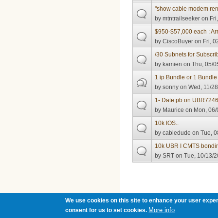
"show cable modem rem
by
mtntrailseeker
on Fri
$950-$57,000 each : Arr
by
CiscoBuyer
on Fri, 0
/30 Subnets for Subscri
by
kamien
on Thu, 05/0
1 ip Bundle or 1 Bundle 
by
sonny
on Wed, 11/28
1- Date pb on UBR7246
by
Maurice
on Mon, 06/
10k IOS..
by
cabledude
on Tue, 0
10k UBR I CMTS bondin
by
SRT
on Tue, 10/13/2
Pages
We use cookies on this site to enhance your user exper
More info
consent for us to set cookies.