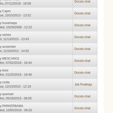
Docsis chat
hu, 07/12/2018 - 16:58
by
Capm
Docsis chat
ue, 10/15/2013 - 13:52
by
husamaga
Docsis chat
ed, 10/29/2008 - 12:22
by
xsimio
Docsis chat
ri, 11/13/2015 - 13:43
by
aczwicker
Docsis chat
ri, 11/16/2012 - 14:02
by
MESCANO1
Docsis chat
on, 07/02/2018 - 16:44
by
kissi
Docsis chat
on, 01/25/2016 - 19:48
by
costa
Job Postings
ue, 12/15/2015 - 12:18
by
quemalr
Docsis chat
on, 05/18/2015 - 08:05
by
PARKERBAMA
Docsis chat
ed, 10/05/2016 - 09:20