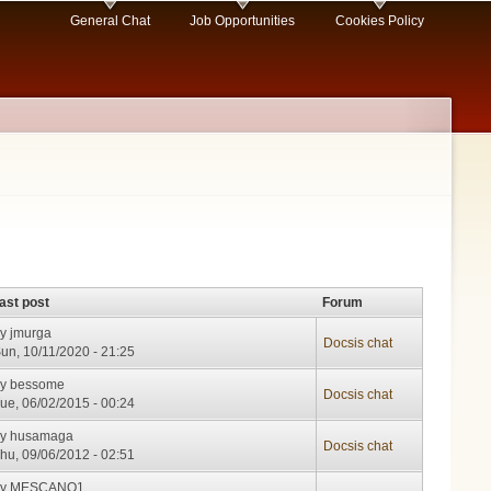
General Chat
Job Opportunities
Cookies Policy
ast post
Forum
by
jmurga
Docsis chat
un, 10/11/2020 - 21:25
by
bessome
Docsis chat
ue, 06/02/2015 - 00:24
by
husamaga
Docsis chat
hu, 09/06/2012 - 02:51
by
MESCANO1