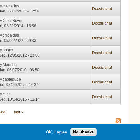
by
cmcaldas
Docsis chat
on, 12/07/2015 - 12:59
by
CiscoBuyer
Docsis chat
ri, 02/28/2014 - 16:56
by
cmcaldas
Docsis chat
ri, 05/06/2022 - 09:33
by
sonny
Docsis chat
ed, 12/05/2012 - 23:06
by
Maurice
Docsis chat
on, 06/07/2010 - 06:50
by
cabledude
Docsis chat
ue, 08/04/2015 - 14:37
by
SRT
Docsis chat
ed, 10/14/2015 - 12:14
ext ›
last »
OK, I agree
No, thanks