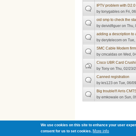
IPTV problem with D2
by
tonygables
on Fri, 0
oid smp to check the st
by
deividfiguer
on Thu, 
adding a description to
by
derytelecom
on Tue, 
SMC Cable Modem fir
by
cmcaldas
on Wed, 04
Cisco UBR Card Crush
by
Tony
on Thu, 02/23/2
Canned registration
by
krs123
on Tue, 06/09
Big trouble!!! Arris CM
by
emkowale
on Sun, 0
Pages
We use cookies on this site to enhance your user exper
More info
consent for us to set cookies.