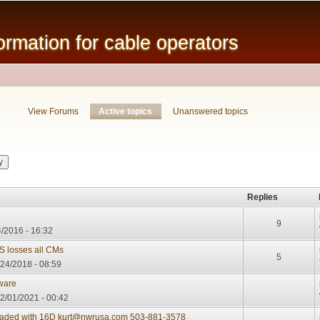
Skip to
main
mation for cable operators
content
View Forums
Active topics
(active tab)
Unanswered topics
Replies
9
/2016 - 16:32
S losses all CMs
5
/24/2018 - 08:59
mware
2/01/2021 - 00:42
oaded with 16D kurt@nwrusa.com 503-881-3578