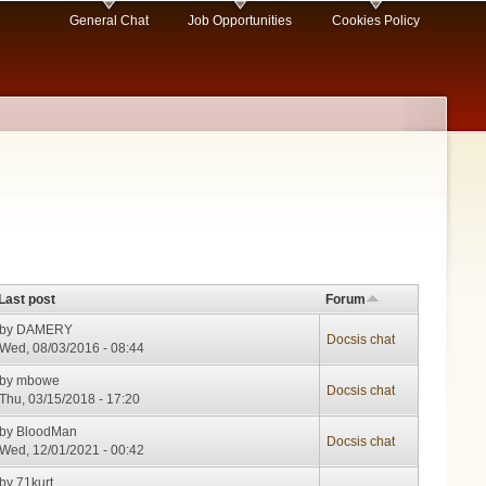
General Chat
Job Opportunities
Cookies Policy
Last post
Forum
by
DAMERY
Docsis chat
Wed, 08/03/2016 - 08:44
by
mbowe
Docsis chat
Thu, 03/15/2018 - 17:20
by
BloodMan
Docsis chat
Wed, 12/01/2021 - 00:42
by
71kurt