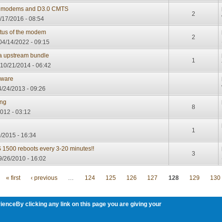
.0 modems and D3.0 CMTS
2
6/17/2016 - 08:54
atus of the modem
2
04/14/2022 - 09:15
 a upstream bundle
1
10/21/2014 - 06:42
mware
/24/2013 - 09:26
ing
8
012 - 03:12
1
/2015 - 16:34
TS 1500 reboots every 3-20 minutes!!
3
9/26/2010 - 16:02
« first
‹ previous
…
124
125
126
127
128
129
130
ienceBy clicking any link on this page you are giving your