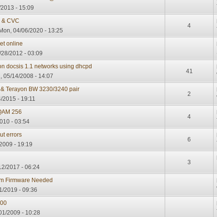
/2013 - 15:09
e & CVC
4
Mon, 04/06/2020 - 13:25
et online
/28/2012 - 03:09
on docsis 1.1 networks using dhcpd
41
 05/14/2008 - 14:07
 & Terayon BW 3230/3240 pair
2
/2015 - 19:11
QAM 256
4
2010 - 03:54
t errors
6
2009 - 19:19
3
2/2017 - 06:24
em Firmware Needed
1/2019 - 09:36
000
01/2009 - 10:28