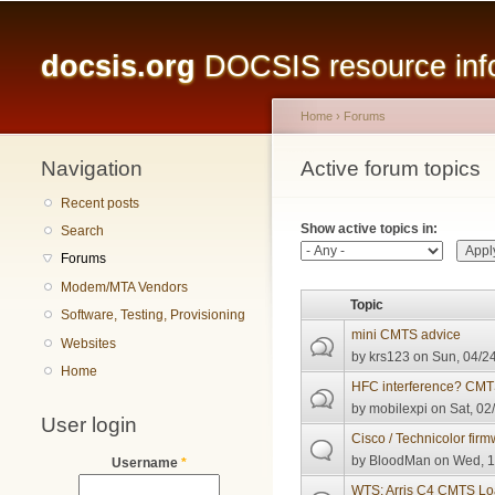
Main menu
docsis.org
DOCSIS resource infor
Home
›
Forums
Navigation
You are here
Active forum topics
Primary tabs
Recent posts
Show active topics in:
Search
Forums
Modem/MTA Vendors
Topic
Software, Testing, Provisioning
mini CMTS advice
Websites
by
krs123
on Sun, 04/24
Home
HFC interference? CMT
by
mobilexpi
on Sat, 02
User login
Cisco / Technicolor fir
by
BloodMan
on Wed, 1
Username
*
WTS: Arris C4 CMTS L