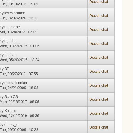
Docsis chat
Tue, 03/19/2013 - 15:09
by
kwesibrunee
Docsis chat
Tue, 04/07/2020 - 13:11
by
uunmenet
Docsis chat
Sat, 01/28/2012 - 03:09
by
rajeshp
Docsis chat
Wed, 07/22/2015 - 01:06
by
Looker
Docsis chat
Wed, 05/20/2015 - 18:34
by
BP
Docsis chat
Tue, 09/27/2011 - 07:55
by
mtntrailseeker
Docsis chat
Tue, 04/21/2009 - 18:03
by
ScratOS
Docsis chat
Mon, 09/18/2017 - 08:06
by
Kalium
Docsis chat
Wed, 12/11/2019 - 09:36
by
densy_o
Docsis chat
Tue, 09/01/2009 - 10:28