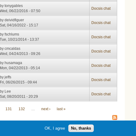
by
tonygables
Docsis chat
Wed, 06/22/2016 - 07:50
by
deividfiguer
Docsis chat
Sat, 04/16/2022 - 15:17
by
fschlums
Docsis chat
Tue, 10/21/2014 - 13:37
by
cmcaldas
Docsis chat
Wed, 04/24/2013 - 09:26
by
husamaga
Docsis chat
Mon, 04/22/2013 - 05:14
by
jeffs
Docsis chat
Fri, 06/26/2015 - 09:44
by
Lee
Docsis chat
Sat, 08/20/2011 - 20:29
131
132
…
next ›
last »
OK, I agree
No, thanks