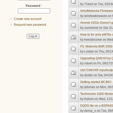
by
71kurt
on Tue, 03/19
Password
*
Arris/Motorola Firmwar
by
windwaterwaves
on 
Create new account
Aironet 1552c Doesn't g
Request new password
by
uunmenet
on Sat, 01
How-to for arris eMTAs 
by
kwesibrunee
on Wed,
FS: Motorola BSR 2000
by
Looker
on Thu, 05/14
Upgrading QAM 64 by 
by
robart
on Fri, 08/27/
Ubr7246VXR input/outpu
by
dexter
on Sat, 04/18/
Getting started MC88V.
by
iptvman
on Mon, 06/1
Technicolor 4300 Mod
by
Kalium
on Wed, 12/1
DQOS lite on a BSR64
by
densy_o
on Tue, 09/