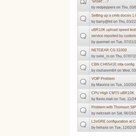
"unset"....?
by
redpeppers
on Thu, 03/
Setting up a cmts docsis 1.
by
barry@tnt
on Thu, 03/22
uBR10K upload speed test w
service reported by custom
by
quemalr
on Tue, 07/21/
NETGEAR CG 31000
by
svire_rs
on Thu, 07/07/2
CBN CH6541E mta config
by
muharem84
on Wed, 03
VOIP Problem
by
Maurice
on Tue, 10/20/2
CPU High CMTS uBR10K
by
flavio.mali
on Tue, 11/24
Problem with Thomson SIP
by
netcrash
on Sat, 06/16/
L2oGRE configuration at
by
hehass
on Tue, 12/02/2