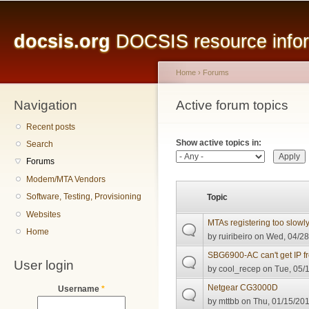
Main menu
Sk
ma
docsis.org
DOCSIS resource inform
co
Home
›
Forums
Navigation
You are here
Active forum topics
Primary tabs
Recent posts
Show active topics in:
Search
Forums
Modem/MTA Vendors
Software, Testing, Provisioning
Topic
Websites
MTAs registering too slowl
Home
by
ruiribeiro
on Wed, 04/28
SBG6900-AC can't get IP 
User login
by
cool_recep
on Tue, 05/1
Netgear CG3000D
Username
*
by
mttbb
on Thu, 01/15/201