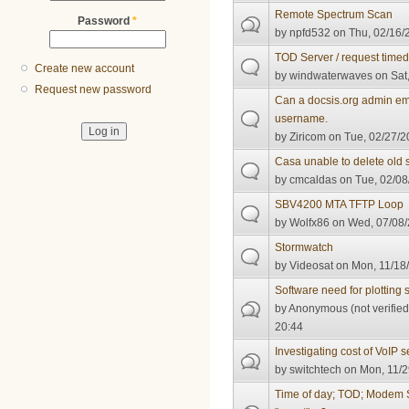
Remote Spectrum Scan
Password
*
by
npfd532
on Thu, 02/16/
TOD Server / request timed
Create new account
by
windwaterwaves
on Sat,
Request new password
Can a docsis.org admin em
username.
by
Ziricom
on Tue, 02/27/2
Casa unable to delete old 
by
cmcaldas
on Tue, 02/08
SBV4200 MTA TFTP Loop
by
Wolfx86
on Wed, 07/08/
Stormwatch
by
Videosat
on Mon, 11/18/
Software need for plotting 
by
Anonymous (not verified
20:44
Investigating cost of VoIP s
by
switchtech
on Mon, 11/2
Time of day; TOD; Modem