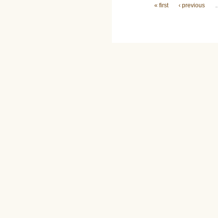
Pages
« first
‹ previous