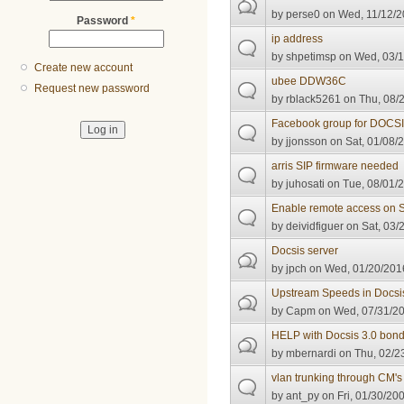
by
perse0
on Wed, 11/12/2
Password
*
ip address
by
shpetimsp
on Wed, 03/1
Create new account
ubee DDW36C
Request new password
by
rblack5261
on Thu, 08/2
Facebook group for DOCS
by
jjonsson
on Sat, 01/08/2
arris SIP firmware needed
by
juhosati
on Tue, 08/01/2
Enable remote access on
by
deividfiguer
on Sat, 03/
Docsis server
by
jpch
on Wed, 01/20/2016
Upstream Speeds in Docsi
by
Capm
on Wed, 07/31/20
HELP with Docsis 3.0 bon
by
mbernardi
on Thu, 02/2
vlan trunking through CM's 
by
ant_py
on Fri, 01/30/200