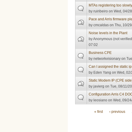
MTAs registering too slowl
by
ruiribeiro
on Wed, 04/28
Pace and Arris firmware pl
by
cmcaldas
on Thu, 10/29
Noise levels in the Plant
by
Anonymous (not verified
07:02
Business CPE
by
networkvisionary
on Tue
Can I assigned the static i
by
Eden Yang
on Wed, 02/
Static Modem IP (CPE side
by
javierg
on Tue, 08/11/20
Configuration Arris C4 DO
by
leosiano
on Wed, 09/24/
Pages
« first
‹ previous