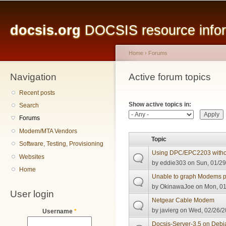
Main menu
Sk
ma
docsis.org
DOCSIS resource inform
co
Home
›
Forums
Navigation
You are here
Active forum topics
Primary tabs
Recent posts
Show active topics in:
Search
Forums
Modem/MTA Vendors
Topic
Software, Testing, Provisioning
Using DPC/EPC2203 witho
Websites
by
eddie303
on Sun, 01/29
Home
Unable to graph Modems p
by
OkinawaJoe
on Mon, 01
User login
Netgear Cable Modem
by
javierg
on Wed, 02/26/2
Username
*
Docsis-Server-3.5 on Debi