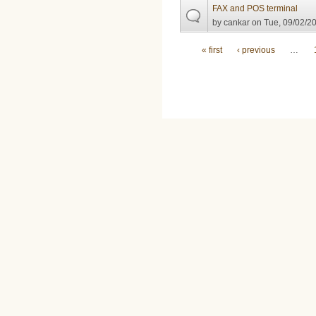
FAX and POS terminal
by
cankar
on Tue, 09/02/20
Pages
« first
‹ previous
…