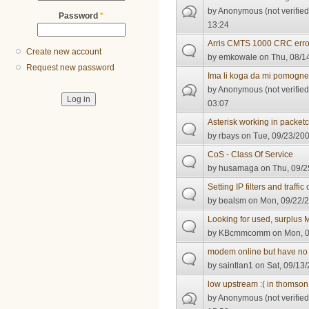
by
Anonymous (not verified
Password
*
13:24
Arris CMTS 1000 CRC erro
Create new account
by
emkowale
on Thu, 08/1
Request new password
Ima li koga da mi pomogn
by
Anonymous (not verified
03:07
Asterisk working in packe
by
rbays
on Tue, 09/23/200
CoS - Class Of Service
by
husamaga
on Thu, 09/2
Setting IP filters and traffic 
by
bealsm
on Mon, 09/22/2
Looking for used, surplus
by
KBcmmcomm
on Mon, 0
modem online but have no 
by
saintlan1
on Sat, 09/13/
low upstream :( in thomso
by
Anonymous (not verified