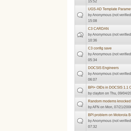
15:52
UGS-AD Template Paramet
by
Anonymous (not verified
15:08
C3 CARDAN
by
Anonymous (not verified
10:36
C3 config save
by
Anonymous (not verified
05:34
DOCSIS Engineers
by
Anonymous (not verified
06:07
BPI+ OIDs in DOCSIS 1.1 
by
clayton
on Thu, 09/04/2
Random modems knocked o
by
AFN
on Mon, 07/21/2008
BPI problem on Motorola
by
Anonymous (not verified
07:32