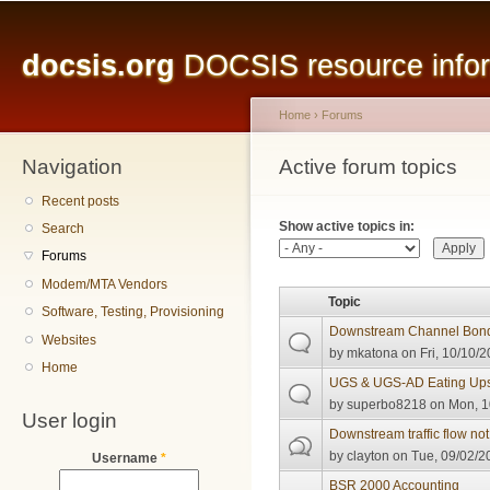
Main menu
Sk
ma
docsis.org
DOCSIS resource inform
co
Home
›
Forums
Navigation
You are here
Active forum topics
Primary tabs
Recent posts
Show active topics in:
Search
Forums
Modem/MTA Vendors
Topic
Software, Testing, Provisioning
Downstream Channel Bon
Websites
by
mkatona
on Fri, 10/10/2
Home
UGS & UGS-AD Eating Ups
by
superbo8218
on Mon, 1
User login
Downstream traffic flow n
by
clayton
on Tue, 09/02/2
Username
*
BSR 2000 Accounting