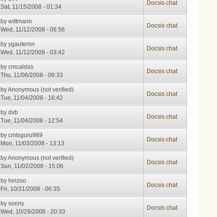
Docsis chat
Sat, 11/15/2008 - 01:34
by
wittmann
Docsis chat
Wed, 11/12/2008 - 06:56
by
ygauteron
Docsis chat
Wed, 11/12/2008 - 03:42
by
cmcaldas
Docsis chat
Thu, 11/06/2008 - 08:33
by
Anonymous (not verified)
Docsis chat
Tue, 11/04/2008 - 16:42
by
dvb
Docsis chat
Tue, 11/04/2008 - 12:54
by
cmtsguru989
Docsis chat
Mon, 11/03/2008 - 13:13
by
Anonymous (not verified)
Docsis chat
Sun, 11/02/2008 - 15:06
by
hinzoo
Docsis chat
Fri, 10/31/2008 - 06:35
by
sonny
Docsis chat
Wed, 10/29/2008 - 20:33