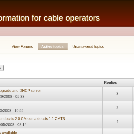
Skip to
main
mation for cable operators
content
View Forums
Active topics
(active tab)
Unanswered topics
Replies
upgrade and DHCP server
3
29/2008 - 05:33
2
3/2008 - 19:55
s for docsis 2.0 CMs on a docsis 1.1 CMTS
4
/05/2008 - 08:14
 available