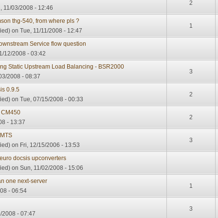
2
 11/03/2008 - 12:46
son thg-540, from where pls ?
1
ied)
on Tue, 11/11/2008 - 12:47
wnstream Service flow question
/12/2008 - 03:42
ing Static Upstream Load Balancing - BSR2000
3
03/2008 - 08:37
is 0.9.5
2
ied)
on Tue, 07/15/2008 - 00:33
 CM450
2
08 - 13:37
CMTS
3
ied)
on Fri, 12/15/2006 - 13:53
 euro docsis upconverters
ied)
on Sun, 11/02/2008 - 15:06
n one next-server
1
008 - 06:54
3
/2008 - 07:47