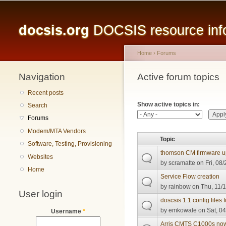
Main menu
docsis.org
DOCSIS resource infor
Home
›
Forums
Navigation
You are here
Active forum topics
Primary tabs
Recent posts
Show active topics in:
Search
Forums
Modem/MTA Vendors
Topic
Software, Testing, Provisioning
thomson CM firmware 
Websites
by
scramatte
on Fri, 08/
Home
Service Flow creation
by
rainbow
on Thu, 11/1
User login
doscsis 1.1 config file
by
emkowale
on Sat, 04
Username
*
Arris CMTS C1000s now