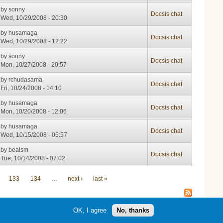
by
sonny
Docsis chat
Wed, 10/29/2008 - 20:30
by
husamaga
Docsis chat
Wed, 10/29/2008 - 12:22
by
sonny
Docsis chat
Mon, 10/27/2008 - 20:57
by
rchudasama
Docsis chat
Fri, 10/24/2008 - 14:10
by
husamaga
Docsis chat
Mon, 10/20/2008 - 12:06
by
husamaga
Docsis chat
Wed, 10/15/2008 - 05:57
by
bealsm
Docsis chat
Tue, 10/14/2008 - 07:02
133
134
…
next ›
last »
OK, I agree
No, thanks