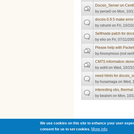
Docsis_Server on Cent
by
perse0
on Mon, 10/1
docsis-0.9.5 make erro
by
cdruml
on Fri, 10/10
Selfmade patch for docs
by
elio
on Fri, 07/11/200
Please help with Packe
by
Anonymous (not verif
CMTS information stor
by
astrit
on Wed, 10/15/
need htmls for docsis_s
by
husamaga
on Wed, 1
interesting obs, thermal
by
bealsm
on Mon, 10/1
Pages
We use cookies on this site to enhance your user exper
More info
consent for us to set cookies.