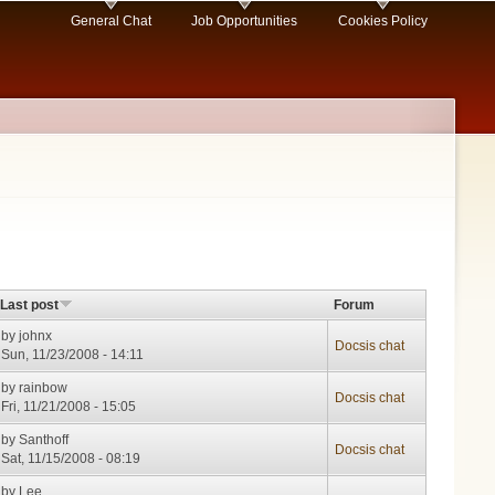
General Chat
Job Opportunities
Cookies Policy
Last post
Forum
by
johnx
Docsis chat
Sun, 11/23/2008 - 14:11
by
rainbow
Docsis chat
Fri, 11/21/2008 - 15:05
by
Santhoff
Docsis chat
Sat, 11/15/2008 - 08:19
by
Lee