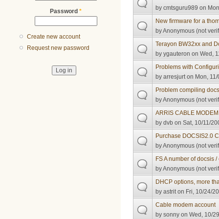
by
cmtsguru989
on Mon,
Password
*
New firmware for a thom
by
Anonymous (not verif
Create new account
Terayon BW32xx and Do
Request new password
by
ygauteron
on Wed, 11
Problems with Configur
by
arresjurt
on Mon, 11/
Problem compiling docs
by
Anonymous (not verif
ARRIS CABLE MODEM
by
dvb
on Sat, 10/11/20
Purchase DOCSIS2.0 
by
Anonymous (not verif
FS A number of docsis /
by
Anonymous (not verif
DHCP options, more tha
by
astrit
on Fri, 10/24/2
Cable modem account
by
sonny
on Wed, 10/29