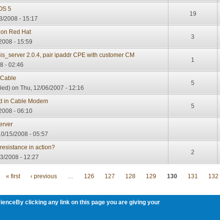
OS 5
19
3/2008 - 15:17
r on Red Hat
3
/2008 - 15:59
is_server 2.0.4, pair ipaddr CPE with customer CM
1
8 - 02:46
tCable
5
ied)
on Thu, 12/06/2007 - 12:16
ed in Cable Modem
5
2008 - 06:10
erver
0/15/2008 - 05:57
 resistance in action?
2
3/2008 - 12:27
« first
‹ previous
…
126
127
128
129
130
131
132
ienceBy clicking any link on this page you are giving your