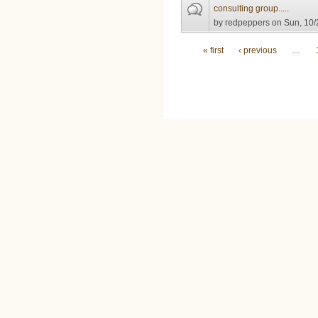
consulting group.....
by
redpeppers
on Sun, 10/
Pages
« first
‹ previous
…