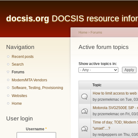
Main menu
Sk
ma
docsis.org
DOCSIS resource inform
co
Home
›
Forums
Navigation
You are here
Active forum topics
Primary tabs
Recent posts
Show active topics in:
Search
Forums
Modem/MTA Vendors
Topic
Software, Testing, Provisioning
How to limit access to 
Websites
by
przemekmac
on Tue, 03
Home
Motorola SVG2500E SIP -
by
przemekmac
on Fri, 03/
User login
Time of day; TOD; Modem
"unset"....?
Username
*
by
redpeppers
on Thu, 03/