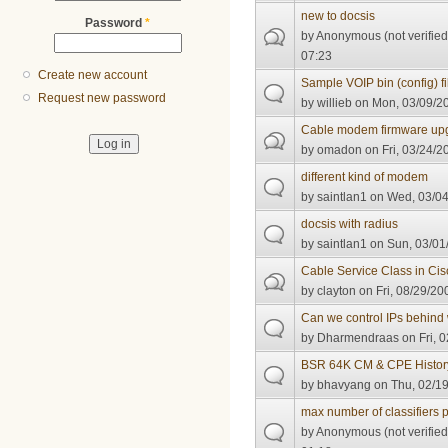
new to docsis
Password
*
by
Anonymous (not verified
07:23
Create new account
Sample VOIP bin (config) fi
Request new password
by
willieb
on Mon, 03/09/20
Cable modem firmware up
by
omadon
on Fri, 03/24/2
different kind of modem
by
saintlan1
on Wed, 03/04
docsis with radius
by
saintlan1
on Sun, 03/01
Cable Service Class in Ci
by
clayton
on Fri, 08/29/20
Can we control IPs behind 
by
Dharmendraas
on Fri, 
BSR 64K CM & CPE Histor
by
bhavyang
on Thu, 02/19
max number of classifiers
by
Anonymous (not verified