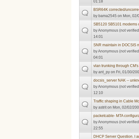
01:18
BSR64K corrected/uncorre
by
bama2545
on Mon, 02/0
SB5120 SB5101 modems 
by
Anonymous (not verified
14:01
SNR maintain in DOCSIS n
by
Anonymous (not verified
04:01
vlan trunking through CM's 
by
ant_py
on Fri, 01/30/200
docsis_server NAK -- unk
by
Anonymous (not verified
12:10
Traffic shaping in Cable 
by
astrit
on Mon, 02/02/200
packetcable- MTA configurat
by
Anonymous (not verified
22:55
DHCP Server Question. I a