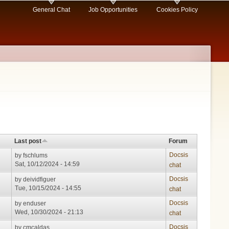
General Chat
Job Opportunities
Cookies Policy
Last post
Forum
Docsis
by
fschlums
Sat, 10/12/2024 - 14:59
chat
Docsis
by
deividfiguer
Tue, 10/15/2024 - 14:55
chat
Docsis
by
enduser
Wed, 10/30/2024 - 21:13
chat
Docsis
by
cmcaldas