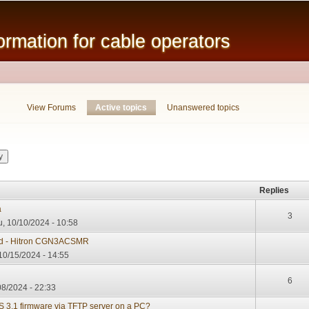
Skip to
main
mation for cable operators
content
View Forums
Active topics
(active tab)
Unanswered topics
Replies
a
3
, 10/10/2024 - 10:58
d - Hitron CGN3ACSMR
10/15/2024 - 14:55
6
08/2024 - 22:33
3.1 firmware via TFTP server on a PC?