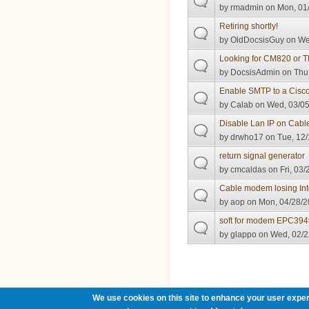
by
rmadmin
on Mon, 01/
Retiring shortly!
by
OldDocsisGuy
on Wed
Looking for CM820 or
by
DocsisAdmin
on Thu,
Enable SMTP to a Cis
by
Calab
on Wed, 03/05
Disable Lan IP on Cab
by
drwho17
on Tue, 12/
return signal generator
by
cmcaldas
on Fri, 03/
Cable modem losing Int
by
aop
on Mon, 04/28/2
soft for modem EPC394
by
glappo
on Wed, 02/2
Pages
We use cookies on this site to enhance your user exper