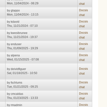
Mon, 11/04/2024 - 06:29
chat
Docsis
by
glappo
Mon, 11/04/2024 - 13:15
chat
Docsis
by
kdavid
Thu, 11/21/2024 - 07:10
chat
Docsis
by
kwesibrunee
Thu, 11/21/2024 - 19:37
chat
Docsis
by
enduser
Thu, 01/09/2025 - 19:29
chat
Docsis
by
alpena
Wed, 01/15/2025 - 07:08
chat
Docsis
by
deividfiguer
Sat, 01/18/2025 - 10:50
chat
Docsis
by
fschlums
Tue, 01/21/2025 - 09:25
chat
Docsis
by
cmcaldas
Thu, 01/23/2025 - 13:33
chat
Docsis
by
rmadmin