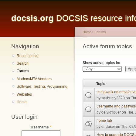
Main menu
docsis.org
DOCSIS resource infor
Home
›
Forums
Navigation
You are here
Active forum topics
Primary tabs
Recent posts
Show active topics in:
Search
Forums
Modem/MTA Vendors
Topic
Software, Testing, Provisioning
snmpwalk on emta/edv
Websites
by
sasbunty2329
on Thu
Home
username and passwor
by
deividfiguer
on Tue, 
User login
home lab
by
enduser
on Thu, 02/
Username
*
How to upgrade DOCSIS 