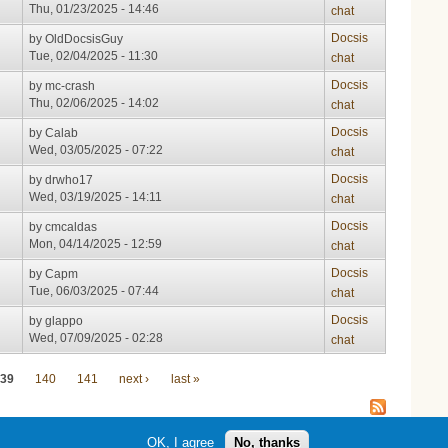
Thu, 01/23/2025 - 14:46
chat
Docsis
by
OldDocsisGuy
Tue, 02/04/2025 - 11:30
chat
Docsis
by
mc-crash
Thu, 02/06/2025 - 14:02
chat
Docsis
by
Calab
Wed, 03/05/2025 - 07:22
chat
Docsis
by
drwho17
Wed, 03/19/2025 - 14:11
chat
Docsis
by
cmcaldas
Mon, 04/14/2025 - 12:59
chat
Docsis
by
Capm
Tue, 06/03/2025 - 07:44
chat
Docsis
by
glappo
Wed, 07/09/2025 - 02:28
chat
39
140
141
next ›
last »
OK, I agree
No, thanks