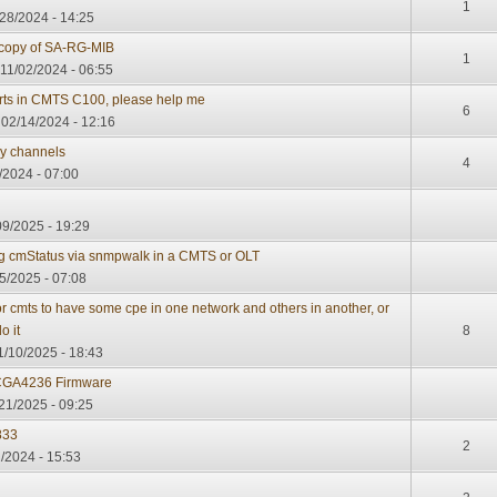
1
28/2024 - 14:25
copy of SA-RG-MIB
1
 11/02/2024 - 06:55
rts in CMTS C100, please help me
6
02/14/2024 - 12:16
y channels
4
/2024 - 07:00
09/2025 - 19:29
ing cmStatus via snmpwalk in a CMTS or OLT
5/2025 - 07:08
r cmts to have some cpe in one network and others in another, or
o it
8
1/10/2025 - 18:43
CGA4236 Firmware
21/2025 - 09:25
833
2
/2024 - 15:53