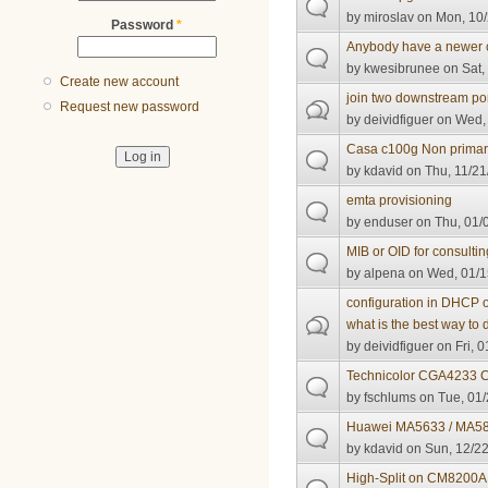
by
miroslav
on Mon, 10/
Password
*
Anybody have a newer 
by
kwesibrunee
on Sat,
Create new account
join two downstream po
Request new password
by
deividfiguer
on Wed, 
Casa c100g Non primar
by
kdavid
on Thu, 11/21
emta provisioning
by
enduser
on Thu, 01/
MIB or OID for consult
by
alpena
on Wed, 01/1
configuration in DHCP o
what is the best way to d
by
deividfiguer
on Fri, 0
Technicolor CGA4233 
by
fschlums
on Tue, 01/
Huawei MA5633 / MA5
by
kdavid
on Sun, 12/22
High-Split on CM8200A