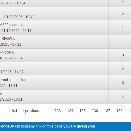
2
20/2025 - 11:14
2
, 01/29/2025 - 10:42
 TM822 modems
1
 01/16/2025 - 02:17
co RFGW-1
/2025 - 07:22
le Modem.
3
10/2024 - 06:40
2
21/2025 - 14:37
ernet connection
3
025 - 13:31
9
4
2/2023 - 13:11
« first
‹ previous
…
133
134
135
136
137
138
1
ienceBy clicking any link on this page you are giving your