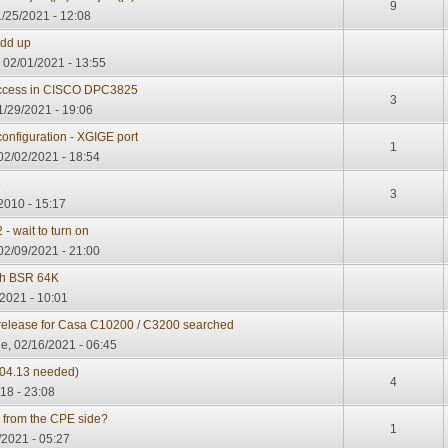
9
/25/2021 - 12:08
add up
 02/01/2021 - 13:55
access in CISCO DPC3825
3
1/29/2021 - 19:06
onfiguration - XGIGE port
1
02/02/2021 - 18:54
e
3
2010 - 15:17
 wait to turn on
02/09/2021 - 21:00
th BSR 64K
2021 - 10:01
e release for Casa C10200 / C3200 searched
e, 02/16/2021 - 06:45
04.13 needed)
4
18 - 23:08
s from the CPE side?
1
/2021 - 05:27