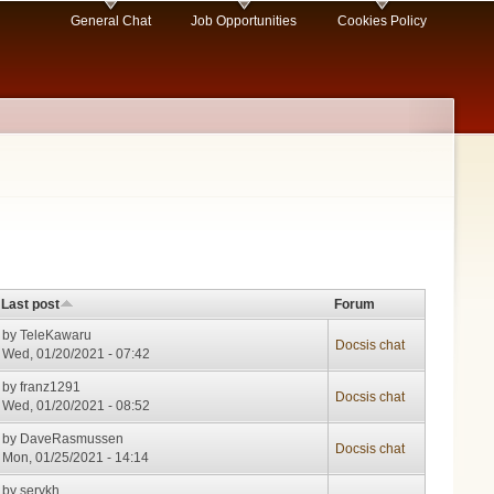
General Chat
Job Opportunities
Cookies Policy
Last post
Forum
by
TeleKawaru
Docsis chat
Wed, 01/20/2021 - 07:42
by
franz1291
Docsis chat
Wed, 01/20/2021 - 08:52
by
DaveRasmussen
Docsis chat
Mon, 01/25/2021 - 14:14
by
serykh