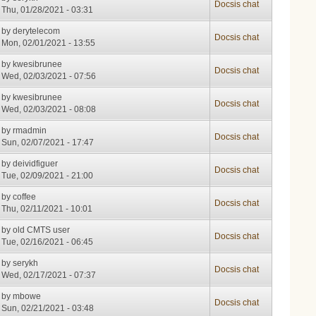
Docsis chat
Thu, 01/28/2021 - 03:31
by
derytelecom
Docsis chat
Mon, 02/01/2021 - 13:55
by
kwesibrunee
Docsis chat
Wed, 02/03/2021 - 07:56
by
kwesibrunee
Docsis chat
Wed, 02/03/2021 - 08:08
by
rmadmin
Docsis chat
Sun, 02/07/2021 - 17:47
by
deividfiguer
Docsis chat
Tue, 02/09/2021 - 21:00
by
coffee
Docsis chat
Thu, 02/11/2021 - 10:01
by
old CMTS user
Docsis chat
Tue, 02/16/2021 - 06:45
by
serykh
Docsis chat
Wed, 02/17/2021 - 07:37
by
mbowe
Docsis chat
Sun, 02/21/2021 - 03:48