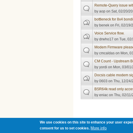
Remote-Query issue wi
by
aop
on Sat, 02/20/20
bottleneck for 8x4 bond
by
benek
on Fri, 02/19/
Voice Service flow.
by
drwho17
on Tue, 02/
Modem Firmware pleas
by
cmcaldas
on Mon, 03
CM Count - Upstream B
by
yordi
on Mon, 03/01/
Docsis cable modem sign
by
0603
on Thu, 12/24/
BSR64k read only acce
by
eniac
on Thu, 02/11/
Pages
We use cookies on this site to enhance your user exper
More info
consent for us to set cookies.