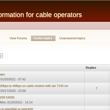
Skip to
main
mation for cable operators
content
View Forums
Active topics
(active tab)
Unanswered topics
Replies
raps
01/20/2021 - 07:42
 2Mbps to 4Mbps on cable modem with ubr 7240 xvr
7
 05/17/2020 - 23:58
o BSR 64000
Mon, 01/25/2021 - 14:14
 reject(pk) or reject(pt)