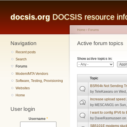
Main menu
docsis.org
DOCSIS resource infor
Home
›
Forums
Navigation
You are here
Active forum topics
Primary tabs
Recent posts
Show active topics in:
Search
Forums
Modem/MTA Vendors
Topic
Software, Testing, Provisioning
BSR64k Not Sending T
Websites
by
TeleKawaru
on Wed, 
Home
Increase upload speed
by
MESCANO1
on Sun,
User login
I want to config IPV6 t
by
DaveRasmussen
on 
Username
*
SB5101E modems stuck in