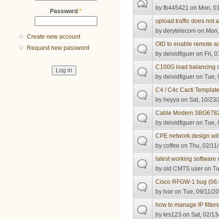
by
fb445421
on Mon, 01
Password
*
upload traffic does not 
by
derytelecom
on Mon,
Create new account
OID to enable remote 
Request new password
by
deividfiguer
on Fri, 0
C100G load balancing c
by
deividfiguer
on Tue, 
C4 / C4c Cacti Templat
by
heyya
on Sat, 10/23/
Cable Modem SBG6782 -
by
deividfiguer
on Tue, 
CPE network design wi
by
coffee
on Thu, 02/11/
latest working softwar
by
old CMTS user
on Tu
Cisco RFGW-1 bug (06.
by
tvar
on Tue, 09/11/20
how to manage IP filter
by
krs123
on Sat, 02/13