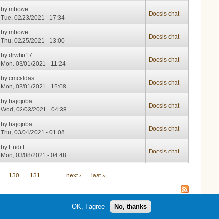
by
mbowe
Docsis chat
Tue, 02/23/2021 - 17:34
by
mbowe
Docsis chat
Thu, 02/25/2021 - 13:00
by
drwho17
Docsis chat
Mon, 03/01/2021 - 11:24
by
cmcaldas
Docsis chat
Mon, 03/01/2021 - 15:08
by
bajojoba
Docsis chat
Wed, 03/03/2021 - 04:38
by
bajojoba
Docsis chat
Thu, 03/04/2021 - 01:08
by
Endrit
Docsis chat
Mon, 03/08/2021 - 04:48
130
131
…
next ›
last »
OK, I agree
No, thanks