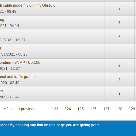
th cable modem 3.0 in my Ubr10K
3
21 - 08:48
ing
7
2021 - 04:14
5
23/2021 - 09:27
e
/01/2021 - 08:28
onding - SNMP - Ubr10k
3
2021 - 12:37
al and traffic graphs
8
2020 - 02:40
ss
1
2021 - 08:47
« first
‹ previous
…
123
124
125
126
127
128
129
ienceBy clicking any link on this page you are giving your