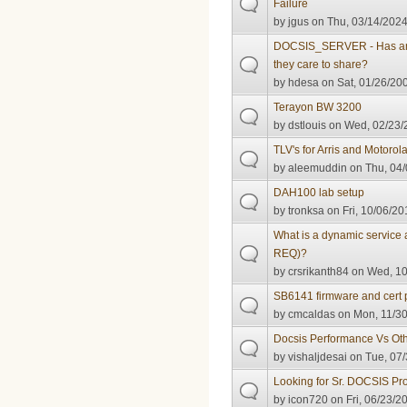
Failure
by
jgus
on Thu, 03/14/2024
DOCSIS_SERVER - Has anyo
they care to share?
by
hdesa
on Sat, 01/26/200
Terayon BW 3200
by
dstlouis
on Wed, 02/23/2
TLV's for Arris and Motorol
by
aleemuddin
on Thu, 04/
DAH100 lab setup
by
tronksa
on Fri, 10/06/20
What is a dynamic service 
REQ)?
by
crsrikanth84
on Wed, 10
SB6141 firmware and cert 
by
cmcaldas
on Mon, 11/30
Docsis Performance Vs Oth
by
vishaljdesai
on Tue, 07/
Looking for Sr. DOCSIS Pr
by
icon720
on Fri, 06/23/2