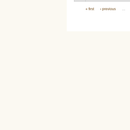
Pages
« first
‹ previous
…