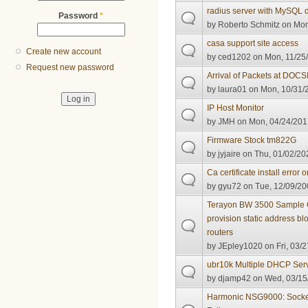
radius server with MySQL
Password
*
by
Roberto Schmitz
on Mon
casa support site access
Create new account
by
ced1202
on Mon, 11/25/
Request new password
Arrival of Packets at DOCS
by
laura01
on Mon, 10/31/2
IP Host Monitor
by
JMH
on Mon, 04/24/201
Firmware Stock tm822G
by
jyjaire
on Thu, 01/02/202
Ca certificate install err
by
gyu72
on Tue, 12/09/20
Terayon BW 3500 Sample C
provision static address b
routers
by
JEpley1020
on Fri, 03/2
ubr10k Multiple DHCP Serve
by
djamp42
on Wed, 03/15/
Harmonic NSG9000: Sock