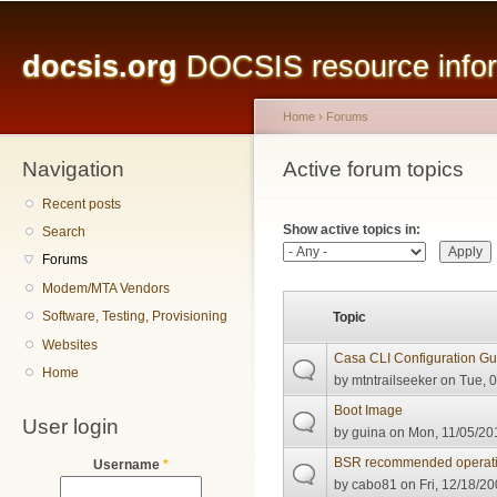
Main menu
Sk
ma
docsis.org
DOCSIS resource inform
co
Home
›
Forums
Navigation
You are here
Active forum topics
Primary tabs
Recent posts
Show active topics in:
Search
Forums
Modem/MTA Vendors
Software, Testing, Provisioning
Topic
Websites
Casa CLI Configuration Gu
Home
by
mtntrailseeker
on Tue, 0
Boot Image
User login
by
guina
on Mon, 11/05/201
BSR recommended operati
Username
*
by
cabo81
on Fri, 12/18/20