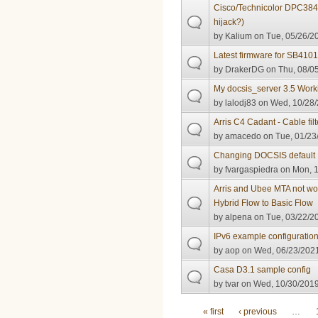
Cisco/Technicolor DPC38
hijack?)
by
Kalium
on Tue, 05/26/20
Latest firmware for SB410
by
DrakerDG
on Thu, 08/05
My docsis_server 3.5 Worki
by
lalodj83
on Wed, 10/28/
Arris C4 Cadant - Cable filt
by
amacedo
on Tue, 01/23
Changing DOCSIS default 
by
fvargaspiedra
on Mon, 1
Arris and Ubee MTA not wor
Hybrid Flow to Basic Flow
by
alpena
on Tue, 03/22/20
IPv6 example configuratio
by
aop
on Wed, 06/23/2021
Casa D3.1 sample config
by
tvar
on Wed, 10/30/2019
Pages
« first
‹ previous
…