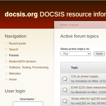
Main menu
Sk
ma
docsis.org
DOCSIS resource inform
co
Home
›
Forums
Navigation
You are here
Active forum topics
Primary tabs
Recent posts
Show active topics in:
Search
Forums
Modem/MTA Vendors
Software, Testing, Provisioning
Topic
Websites
C4c ac power supply
Home
by
cmcaldas
on Wed, 11/10
EVW 3220 Ubee Interectiv
User login
by
dkokoshi
on Mon, 12/28
Snmp mibs for cg3100 and
Username
*
by
ced1202
on Sat, 05/26/