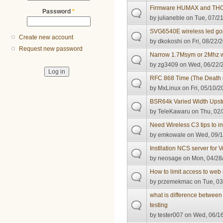
Firmware HUMAX and T
Password
*
by
julianeble
on Tue, 07/21
SVG6540E wireless led goi
Create new account
by
dkokoshi
on Fri, 08/22/
Request new password
Narrow 1.7Msym or 2Mhz w
by
zg3409
on Wed, 06/22/2
RFC 868 Time (The Death o
by
MxLinux
on Fri, 05/10/2
BSR64k Varied Width Ups
by
TeleKawaru
on Thu, 02/
Need Wireless C3 tips to 
by
emkowale
on Wed, 09/1
Instllation NCS server for 
by
neosage
on Mon, 04/28/
How to limit access to 
by
przemekmac
on Tue, 03
what is difference betwee
testing
by
tester007
on Wed, 06/16