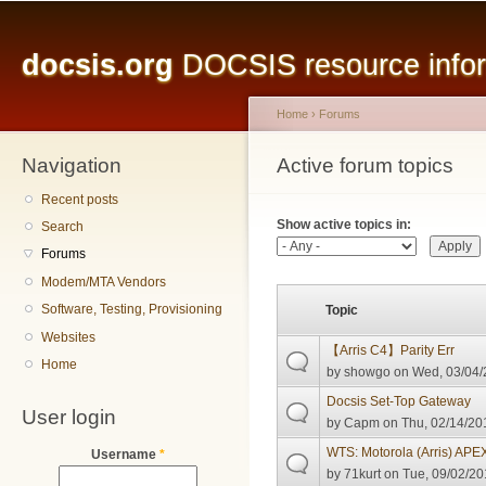
Main menu
Sk
ma
docsis.org
DOCSIS resource inform
co
Home
›
Forums
Navigation
You are here
Active forum topics
Primary tabs
Recent posts
Show active topics in:
Search
Forums
Modem/MTA Vendors
Software, Testing, Provisioning
Topic
Websites
【Arris C4】Parity Err
Home
by
showgo
on Wed, 03/04/
Docsis Set-Top Gateway
User login
by
Capm
on Thu, 02/14/20
WTS: Motorola (Arris) AP
Username
*
by
71kurt
on Tue, 09/02/20