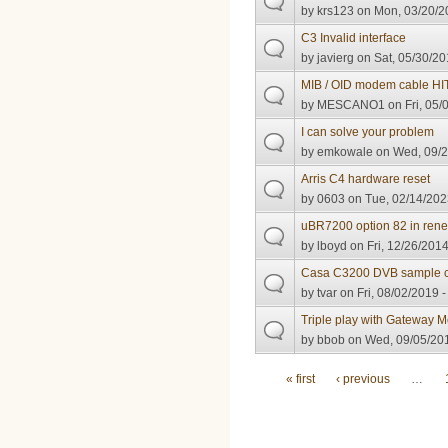
by
krs123
on Mon, 03/20/2
C3 Invalid interface
by
javierg
on Sat, 05/30/20
MIB / OID modem cable H
by
MESCANO1
on Fri, 05/
I can solve your problem
by
emkowale
on Wed, 09/2
Arris C4 hardware reset
by
0603
on Tue, 02/14/202
uBR7200 option 82 in ren
by
lboyd
on Fri, 12/26/2014
Casa C3200 DVB sample c
by
tvar
on Fri, 08/02/2019 -
Triple play with Gateway
by
bbob
on Wed, 09/05/201
Pages
« first
‹ previous
…