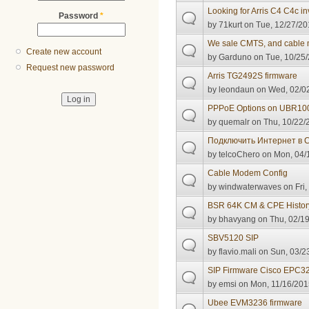
Looking for Arris C4 C4c in
Password
*
by
71kurt
on Tue, 12/27/20
We sale CMTS, and cable
Create new account
by
Garduno
on Tue, 10/25/
Request new password
Arris TG2492S firmware
by
leondaun
on Wed, 02/02
PPPoE Options on UBR10
by
quemalr
on Thu, 10/22/
Подключить Интернет в
by
telcoChero
on Mon, 04/1
Cable Modem Config
by
windwaterwaves
on Fri,
BSR 64K CM & CPE Histor
by
bhavyang
on Thu, 02/19
SBV5120 SIP
by
flavio.mali
on Sun, 03/23
SIP Firmware Cisco EPC3
by
emsi
on Mon, 11/16/201
Ubee EVM3236 firmware