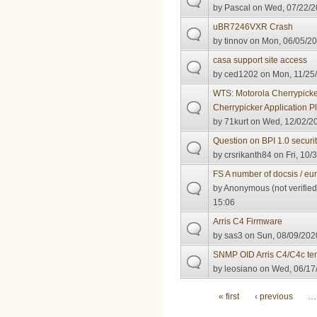
by
Pascal
on Wed, 07/22/2
uBR7246VXR Crash
by
tinnov
on Mon, 06/05/20
casa support site access
by
ced1202
on Mon, 11/25/
WTS: Motorola Cherrypick
Cherrypicker Application P
by
71kurt
on Wed, 12/02/20
Question on BPI 1.0 securi
by
crsrikanth84
on Fri, 10/
FS A number of docsis / eu
by
Anonymous (not verified
15:06
Arris C4 Firmware
by
sas3
on Sun, 08/09/2020
SNMP OID Arris C4/C4c te
by
leosiano
on Wed, 06/17/
Pages
« first
‹ previous
…