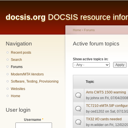
Main menu
Sk
ma
docsis.org
DOCSIS resource inform
co
Home
›
Forums
Navigation
You are here
Active forum topics
Primary tabs
Recent posts
Show active topics in:
Search
Forums
Modem/MTA Vendors
Software, Testing, Provisioning
Topic
Websites
Arris CMTS 1500 warning
Home
by
johnx
on Fri, 07/04/2008
TC7210 eMTA SIP configur
User login
by
ced1202
on Sat, 07/13/
TX32 I/O cards needed
Username
*
by
m.wilder
on Fri, 12/02/2