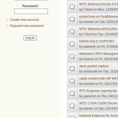
WTS: Motorola Docsis 3.
Password
*
by
71kurt
on Mon, 12/09/20
packet loss on FastEthernet
Create new account
by
msmeh
on Tue, 02/02/2
Request new password
WTS: Motorola APEX1000
by
71kurt
on Tue, 10/18/20
E6000 GOLD SUPPORT
by
kablemn
on Fri, 07/09/2
Webbase CMTS Manageme
by
kowsar
on Fri, 08/22/20
dpoe packet capture.
by
anishnath
on Tue, 12/18
cable modem with SIP IN
by
msmeh
on Fri, 03/12/20
IPTV Engineer opportunity 
by
gqueiroz
on Thu, 09/11/
WTS: CASA C3200 Docsis
by
darekc
on Sat, 12/14/20
Network Engineer for Zuric