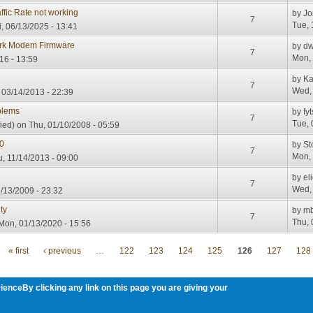
fic Rate not working
by
Jo
7
Tue, 
i, 06/13/2025 - 13:41
ork Modem Firmware
by
dw
7
Mon, 
16 - 13:59
by
Ka
7
Wed, 
 03/14/2013 - 22:39
blems
by
fy
7
Tue, 
ied)
on Thu, 01/10/2008 - 05:59
0
by
St
7
Mon, 
, 11/14/2013 - 09:00
by
el
7
Wed, 
/13/2009 - 23:32
ty
by
m
7
Thu, 
Mon, 01/13/2020 - 15:56
« first
‹ previous
…
122
123
124
125
126
127
128
ienceBy clicking any link on this page you are giving your