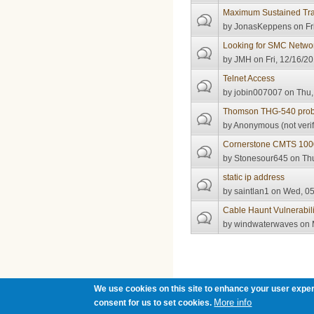
Maximum Sustained Traf
by
JonasKeppens
on Fr
Looking for SMC Netw
by
JMH
on Fri, 12/16/20
Telnet Access
by
jobin007007
on Thu,
Thomson THG-540 pro
by
Anonymous (not verif
Cornerstone CMTS 100
by
Stonesour645
on Thu
static ip address
by
saintlan1
on Wed, 05
Cable Haunt Vulnerabili
by
windwaterwaves
on 
Pages
We use cookies on this site to enhance your user exper
More info
consent for us to set cookies.