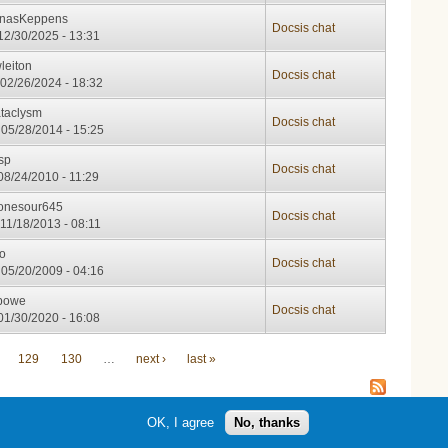
nasKeppens
Docsis chat
12/30/2025 - 13:31
leiton
Docsis chat
02/26/2024 - 18:32
taclysm
Docsis chat
05/28/2014 - 15:25
tsp
Docsis chat
08/24/2010 - 11:29
onesour645
Docsis chat
11/18/2013 - 08:11
io
Docsis chat
05/20/2009 - 04:16
bowe
Docsis chat
01/30/2020 - 16:08
129
130
…
next ›
last »
OK, I agree
No, thanks