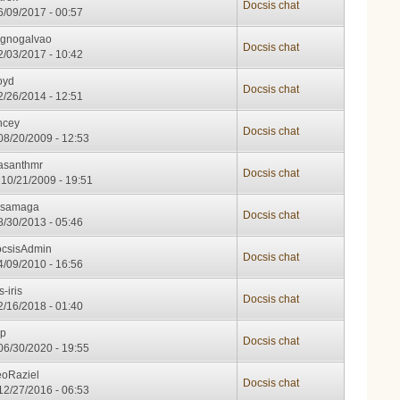
Docsis chat
06/09/2017 - 00:57
gnogalvao
Docsis chat
02/03/2017 - 10:42
oyd
Docsis chat
12/26/2014 - 12:51
ncey
Docsis chat
08/20/2009 - 12:53
asanthmr
Docsis chat
10/21/2009 - 19:51
usamaga
Docsis chat
08/30/2013 - 05:46
csisAdmin
Docsis chat
04/09/2010 - 16:56
s-iris
Docsis chat
02/16/2018 - 01:40
op
Docsis chat
06/30/2020 - 19:55
oRaziel
Docsis chat
12/27/2016 - 06:53