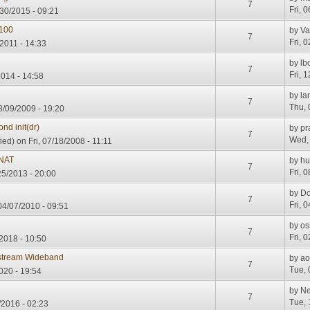
7
Fri, 
30/2015 - 09:21
100
by
Va
7
Fri, 
/2011 - 14:33
by
lb
7
Fri, 
2014 - 14:58
s
by
la
7
Thu, 
8/09/2009 - 19:20
nd init(dr)
by
pr
7
Wed, 
ied)
on Fri, 07/18/2008 - 11:11
 NAT
by
h
7
Fri, 
25/2013 - 20:00
by
Do
7
Fri, 
4/07/2010 - 09:51
by
os
7
Fri, 
2018 - 10:50
stream Wideband
by
a
7
Tue, 
020 - 19:54
by
Ne
7
Tue, 
/2016 - 02:23