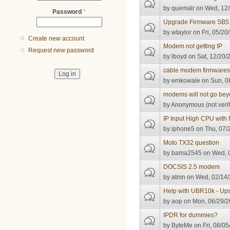
by
quemalr
on Wed, 12/
Password
*
Upgrade Firmware SB5
by
wtaylor
on Fri, 05/20
Create new account
Modem not getting IP
Request new password
by
lboyd
on Sat, 12/20/
cable modem firmware
by
emkowale
on Sun, 0
modems will not go beyo
by
Anonymous (not verif
IP Input High CPU with
by
iphone5
on Thu, 07/
Moto TX32 question
by
bama2545
on Wed, 0
DOCSIS 2.5 modem
by
atmn
on Wed, 02/14/
Help with UBR10k - Up
by
aop
on Mon, 06/29/2
IPDR for dummies?
by
ByteMe
on Fri, 08/05