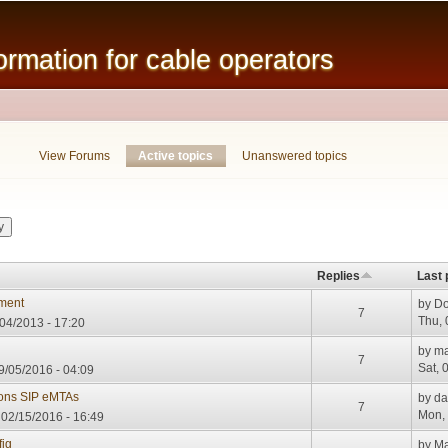
Skip to
main
mation for cable operators
content
View Forums
Active topics
(active tab)
Unanswered topics
Replies
Last 
nment
by
Do
7
Thu, 
04/2013 - 17:20
by
ma
7
Sat, 
/05/2016 - 04:09
ions SIP eMTAs
by
da
7
Mon, 
02/15/2016 - 16:49
ig
by
Ma