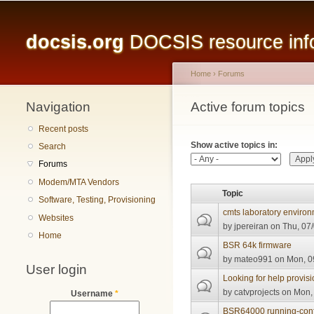
Main menu
docsis.org
DOCSIS resource infor
Home
›
Forums
Navigation
You are here
Active forum topics
Primary tabs
Recent posts
Show active topics in:
Search
Forums
Modem/MTA Vendors
Topic
Software, Testing, Provisioning
cmts laboratory enviro
Websites
by
jpereiran
on Thu, 07/
Home
BSR 64k firmware
by
mateo991
on Mon, 09
User login
Looking for help provis
by
catvprojects
on Mon, 
Username
*
BSR64000 running-conf