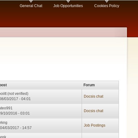
General Chat
Job Opportunities
Cookies Policy
post
Forum
oiitt (not verified)
Docsis chat
08/03/2017 - 04:01
teo991
Docsis chat
09/10/2016 - 03:01
rkng
Job Postings
04/03/2017 - 14:57
rek